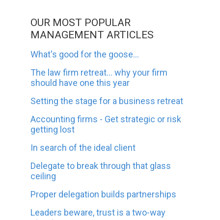
OUR MOST POPULAR
MANAGEMENT ARTICLES
What's good for the goose...
The law firm retreat... why your firm
should have one this year
Setting the stage for a business retreat
Accounting firms - Get strategic or risk
getting lost
In search of the ideal client
Delegate to break through that glass
ceiling
Proper delegation builds partnerships
Leaders beware, trust is a two-way