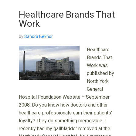
Healthcare Brands That
Work
by
Sandra Bekhor
Healthcare
Brands That
Work was
published by
North York
General
Hospital Foundation Website – September
2008. Do you know how doctors and other
healthcare professionals earn their patients’
loyalty? They do something memorable. I
recently had my gallbladder removed at the