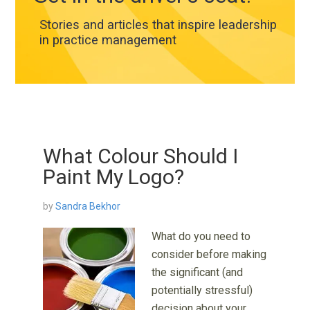
Stories and articles that inspire leadership
in practice management
What Colour Should I
Paint My Logo?
by
Sandra Bekhor
What do you need to
consider before making
the significant (and
potentially stressful)
decision about your