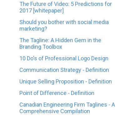
The Future of Video: 5 Predictions for
2017 [whitepaper]
Should you bother with social media
marketing?
The Tagline: A Hidden Gem in the
Branding Toolbox
10 Do's of Professional Logo Design
Communication Strategy - Definition
Unique Selling Proposition - Definition
Point of Difference - Definition
Canadian Engineering Firm Taglines - A
Comprehensive Compilation