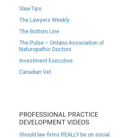
SlawTips
The Lawyers Weekly
The Bottom Line
The Pulse – Ontario Association of
Naturopathic Doctors
Investment Executive
Canadian Vet
PROFESSIONAL PRACTICE
DEVELOPMENT VIDEOS
Should law firms REALLY be on social