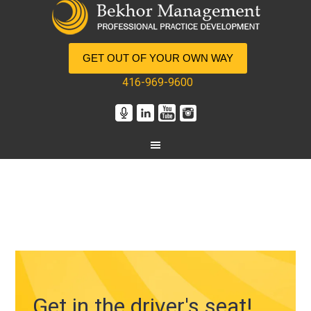
GET OUT OF YOUR OWN WAY
416-969-9600
Get in the driver's seat!