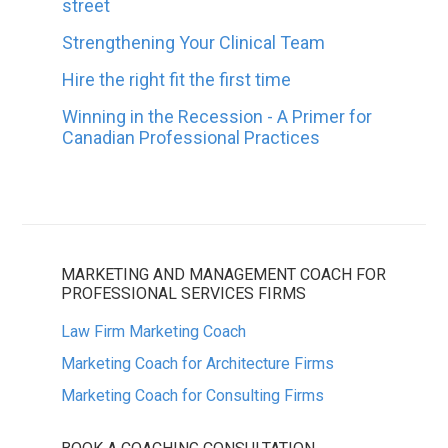
street
Strengthening Your Clinical Team
Hire the right fit the first time
Winning in the Recession - A Primer for
Canadian Professional Practices
MARKETING AND MANAGEMENT COACH FOR
PROFESSIONAL SERVICES FIRMS
Law Firm Marketing Coach
Marketing Coach for Architecture Firms
Marketing Coach for Consulting Firms