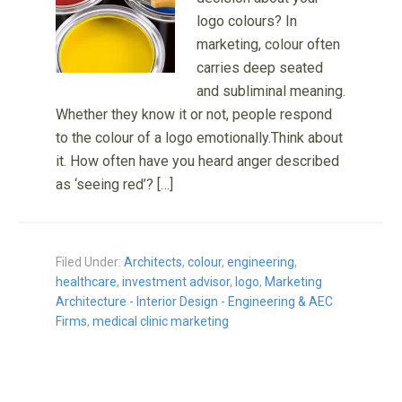
logo colours? In
marketing, colour often
carries deep seated
and subliminal meaning.
Whether they know it or not, people respond
to the colour of a logo emotionally.Think about
it. How often have you heard anger described
as ‘seeing red’? […]
Filed Under:
Architects
,
colour
,
engineering
,
healthcare
,
investment advisor
,
logo
,
Marketing
Architecture - Interior Design - Engineering & AEC
Firms
,
medical clinic marketing