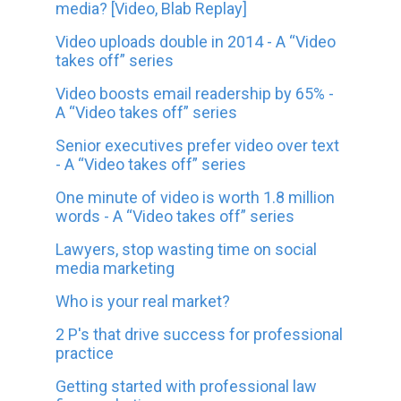
media? [Video, Blab Replay]
Video uploads double in 2014 - A “Video
takes off” series
Video boosts email readership by 65% -
A “Video takes off” series
Senior executives prefer video over text
- A “Video takes off” series
One minute of video is worth 1.8 million
words - A “Video takes off” series
Lawyers, stop wasting time on social
media marketing
Who is your real market?
2 P's that drive success for professional
practice
Getting started with professional law