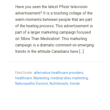
Have you seen the latest Pfizer television
advertisement? It is a touching collage of the
warm moments between people that are part
of the healing process. This advertisement is
part of a larger marketing campaign focused
on ‘More Than Medication’. This marketing
campaign is a dramatic comment on emerging
trends in the attitude Canadians have […]
Filed Under:
alternative healthcare providers
,
healthcare
,
Marketing
,
medical clinic marketing
,
Naturopathic Doctors
,
Nutritionists
,
trends