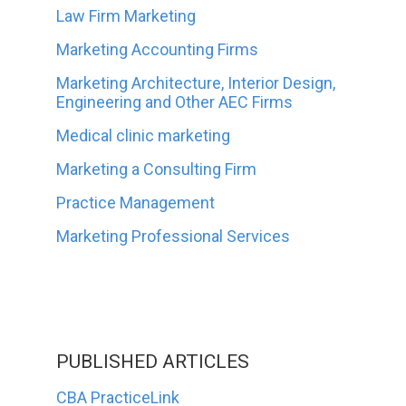
Law Firm Marketing
Marketing Accounting Firms
Marketing Architecture, Interior Design,
Engineering and Other AEC Firms
Medical clinic marketing
Marketing a Consulting Firm
Practice Management
Marketing Professional Services
PUBLISHED ARTICLES
CBA PracticeLink