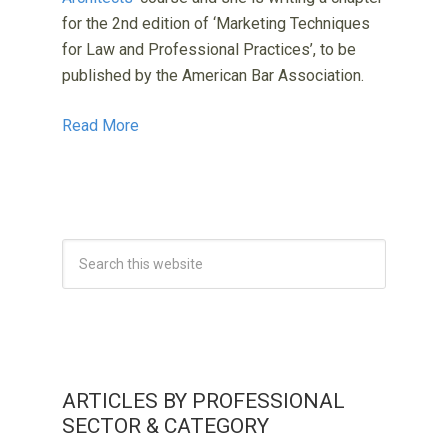
for the 2nd edition of ‘Marketing Techniques
for Law and Professional Practices’, to be
published by the American Bar Association.
Read More
ARTICLES BY PROFESSIONAL
SECTOR & CATEGORY