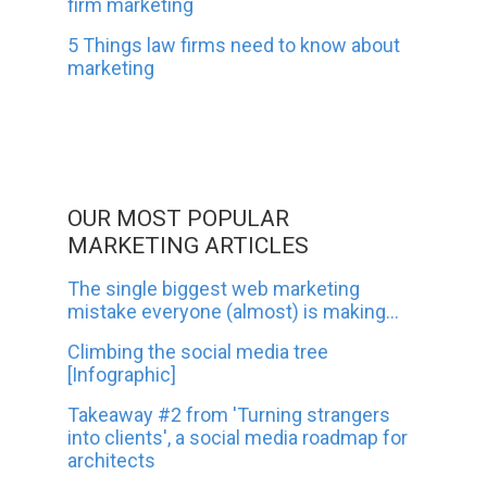
firm marketing
5 Things law firms need to know about
marketing
OUR MOST POPULAR
MARKETING ARTICLES
The single biggest web marketing
mistake everyone (almost) is making...
Climbing the social media tree
[Infographic]
Takeaway #2 from 'Turning strangers
into clients', a social media roadmap for
architects