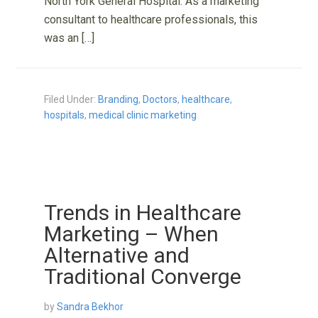
North York General Hospital. As a marketing
consultant to healthcare professionals, this
was an […]
Filed Under:
Branding
,
Doctors
,
healthcare
,
hospitals
,
medical clinic marketing
Trends in Healthcare
Marketing – When
Alternative and
Traditional Converge
by
Sandra Bekhor