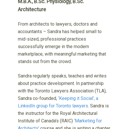
M.B.A., B.Sc. Physiology, B.Sc.
Architecture
From architects to lawyers, doctors and
accountants – Sandra has helped small to
mid-sized, professional practices
successfully emerge in the modern
marketplace, with meaningful marketing that
stands out from the crowd.
Sandra regularly speaks, teaches and writes
about practice development. In partnership
with the Toronto Lawyers Association (TLA),
Sandra co-founded,
‘Keeping it Social’, a
LinkedIn group for Toronto lawyers
. Sandra is
the instructor for the Royal Architectural
Institute of Canada’s (RAIC)
‘Marketing for
Architects’
course and she is writing a chapter