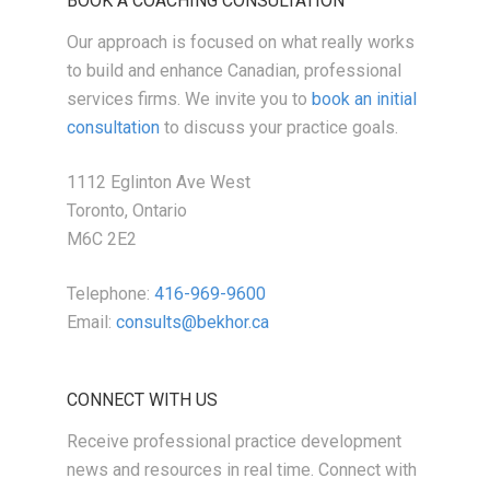
BOOK A COACHING CONSULTATION
Our approach is focused on what really works
to build and enhance Canadian, professional
services firms. We invite you to
book an initial
consultation
to discuss your practice goals.
1112 Eglinton Ave West
Toronto, Ontario
M6C 2E2
Telephone:
416-969-9600
Email:
consults@bekhor.ca
CONNECT WITH US
Receive professional practice development
news and resources in real time. Connect with