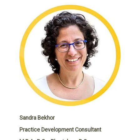
Sandra Bekhor
Practice Development Consultant