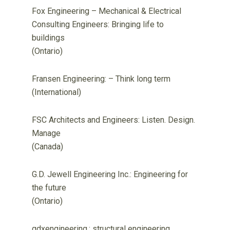
Fox Engineering – Mechanical & Electrical
Consulting Engineers: Bringing life to
buildings
(Ontario)
Fransen Engineering: – Think long term
(International)
FSC Architects and Engineers: Listen. Design.
Manage
(Canada)
G.D. Jewell Engineering Inc.: Engineering for
the future
(Ontario)
gdxengineering.: structural engineering