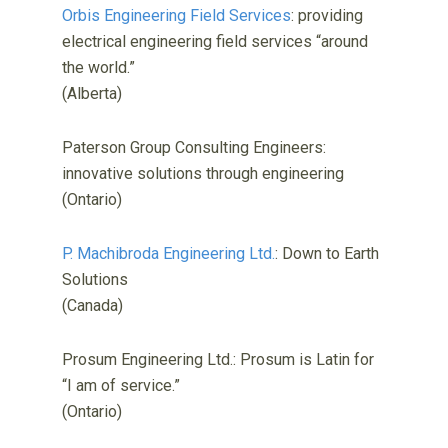
Orbis Engineering Field Services
: providing
electrical engineering field services “around
the world.”
(Alberta)
Paterson Group Consulting Engineers:
innovative solutions through engineering
(Ontario)
P. Machibroda Engineering Ltd.
: Down to Earth
Solutions
(Canada)
Prosum Engineering Ltd.: Prosum is Latin for
“I am of service.”
(Ontario)