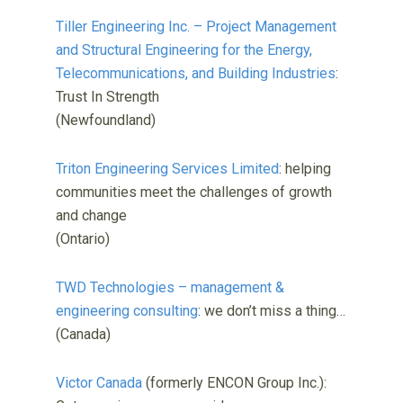
Tiller Engineering Inc. – Project Management
and Structural Engineering for the Energy,
Telecommunications, and Building Industries
:
Trust In Strength
(Newfoundland)
Triton Engineering Services Limited
: helping
communities meet the challenges of growth
and change
(Ontario)
TWD Technologies – management &
engineering consulting
: we don’t miss a thing…
(Canada)
Victor Canada
(formerly ENCON Group Inc.):