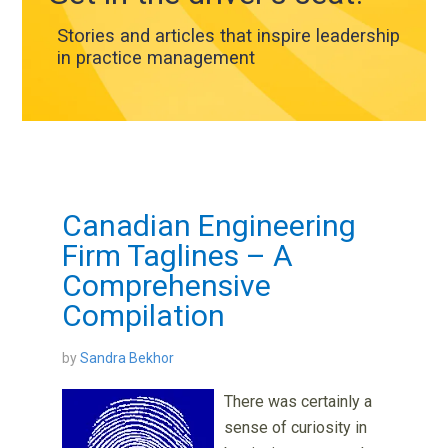
Stories and articles that inspire leadership
in practice management
Canadian Engineering
Firm Taglines – A
Comprehensive
Compilation
by
Sandra Bekhor
There was certainly a
sense of curiosity in