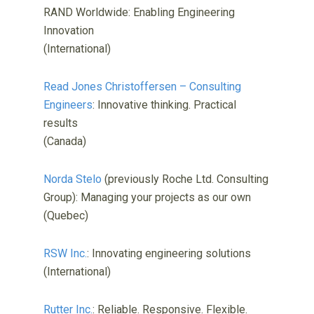
RAND Worldwide: Enabling Engineering
Innovation
(International)
Read Jones Christoffersen – Consulting
Engineers
: Innovative thinking. Practical
results
(Canada)
Norda Stelo
(previously Roche Ltd. Consulting
Group): Managing your projects as our own
(Quebec)
RSW Inc.
: Innovating engineering solutions
(International)
Rutter Inc.
: Reliable. Responsive. Flexible.