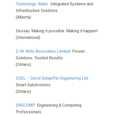
Technology. Water.
: Integrated Systems and
Infrastructure Solutions
(Alberta)
Dessau: Making it possible. Making it happen!
(International)
D. M. Wills Associates Limited
: Proven
Solutions. Trusted Results.
(Ontario)
DSEL – David Schaeffer Engineering Ltd.
:
Smart Subdivisions
(Ontario)
ENGCOMP
: Engineering & Computing
Professionals