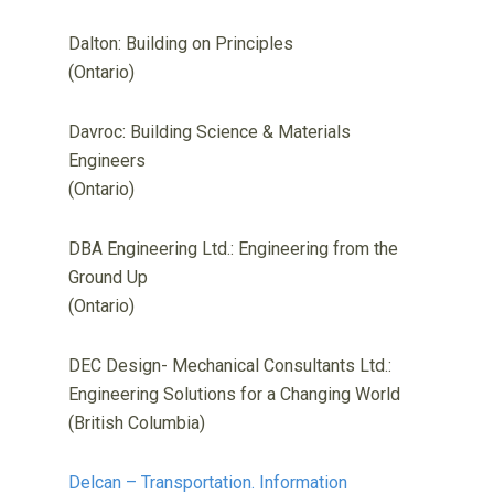
Dalton: Building on Principles
(Ontario)
Davroc: Building Science & Materials
Engineers
(Ontario)
DBA Engineering Ltd.: Engineering from the
Ground Up
(Ontario)
DEC Design- Mechanical Consultants Ltd.:
Engineering Solutions for a Changing World
(British Columbia)
Delcan – Transportation. Information