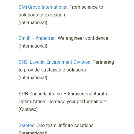
SMi Group International:
From science to
solutions to execution
(International)
Smith + Andersen
: We engineer confidence
(International)
SNC-Lavalin: Environment Division
: Partnering
to provide sustainable solutions
(International)
SPN Consultants Inc. – Engineering Audits
Optimization: Increase your performance!!!
(Quebec)
Stantec
: One team. Infinite solutions.
(International)