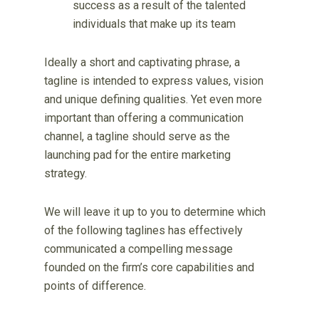
success as a result of the talented
individuals that make up its team
Ideally a short and captivating phrase, a
tagline is intended to express values, vision
and unique defining qualities. Yet even more
important than offering a communication
channel, a tagline should serve as the
launching pad for the entire marketing
strategy.
We will leave it up to you to determine which
of the following taglines has effectively
communicated a compelling message
founded on the firm’s core capabilities and
points of difference.