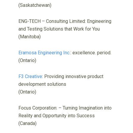
(Saskatchewan)
ENG-TECH – Consulting Limited: Engineering
and Testing Solutions that Work for You
(Manitoba)
Eramosa Engineering Inc.
: excellence. period.
(Ontario)
F3 Creative
: Providing innovative product
development solutions
(Ontario)
Focus Corporation: – Turning Imagination into
Reality and Opportunity into Success
(Canada)