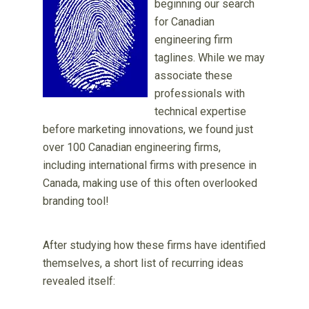
beginning our search
for Canadian
engineering firm
taglines. While we may
associate these
professionals with
technical expertise
before marketing innovations, we found just
over 100 Canadian engineering firms,
including international firms with presence in
Canada, making use of this often overlooked
branding tool!
After studying how these firms have identified
themselves, a short list of recurring ideas
revealed itself: