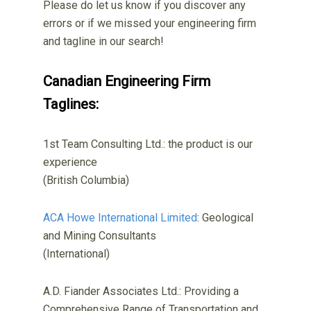
Please do let us know if you discover any
errors or if we missed your engineering firm
and tagline in our search!
Canadian Engineering Firm
Taglines:
1st Team Consulting Ltd.: the product is our
experience
(British Columbia)
ACA Howe International Limited
: Geological
and Mining Consultants
(International)
A.D. Fiander Associates Ltd.: Providing a
Comprehensive Range of Transportation and