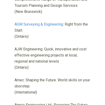
Tourism Planning and Design Services
(New Brunswick)
AGM Surveying & Engineering
: Right from the
Start.
(Ontario)
AJW Engineering: Quick, innovative and cost
effective engineering projects at local,
regional and national levels
(Ontario)
Amec: Shaping the Future. World skills on your
doorstep.
(International)
Amnis Engineering Ltd.: Powering The Future