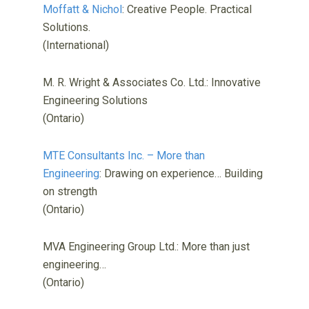
Moffatt & Nichol
: Creative People. Practical
Solutions.
(International)
M. R. Wright & Associates Co. Ltd.: Innovative
Engineering Solutions
(Ontario)
MTE Consultants Inc. – More than
Engineering
: Drawing on experience… Building
on strength
(Ontario)
MVA Engineering Group Ltd.: More than just
engineering…
(Ontario)