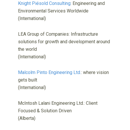
Knight Piésold Consulting
: Engineering and
Environmental Services Worldwide
(International)
LEA Group of Companies: Infrastructure
solutions for growth and development around
the world
(International)
Malcolm Pinto Engineering Ltd.
: where vision
gets built
(International)
McIntosh Lalani Engineering Ltd.: Client
Focused & Solution Driven
(Alberta)