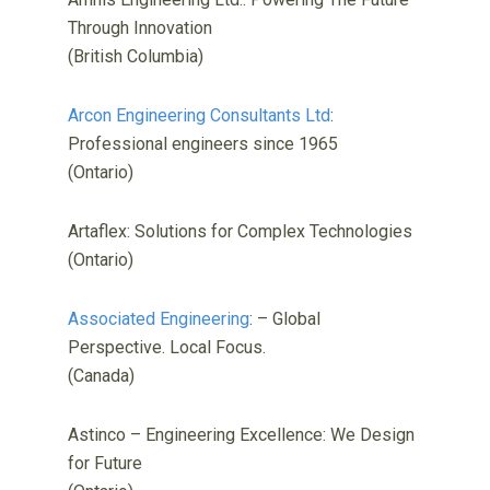
Through Innovation
(British Columbia)
Arcon Engineering Consultants Ltd
:
Professional engineers since 1965
(Ontario)
Artaflex: Solutions for Complex Technologies
(Ontario)
Associated Engineering
: – Global
Perspective. Local Focus.
(Canada)
Astinco – Engineering Excellence: We Design
for Future