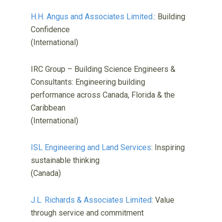
H.H. Angus and Associates Limited.
: Building
Confidence
(International)
IRC Group – Building Science Engineers &
Consultants: Engineering building
performance across Canada, Florida & the
Caribbean
(International)
ISL Engineering and Land Services
: Inspiring
sustainable thinking
(Canada)
J.L. Richards & Associates Limited
: Value
through service and commitment