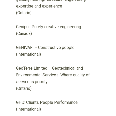
expertise and experience
(Ontario)
Génipur: Purely creative engineering
(Canada)
GENIVAR: – Constructive people
(International)
GeoTerre Limited – Geotechnical and
Environmental Services: Where quality of
service is priority…
(Ontario)
GHD: Clients People Performance
(International)