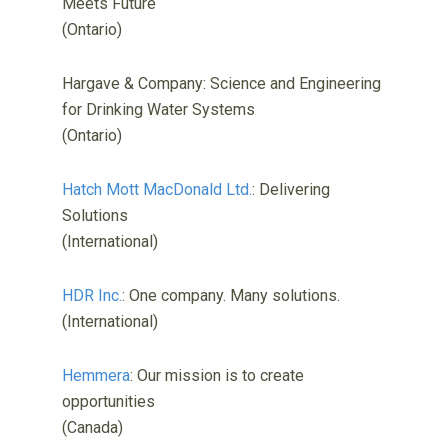
Meets Future
(Ontario)
Hargave & Company: Science and Engineering
for Drinking Water Systems
(Ontario)
Hatch Mott MacDonald Ltd.
: Delivering
Solutions
(International)
HDR Inc.
: One company. Many solutions.
(International)
Hemmera
: Our mission is to create
opportunities
(Canada)