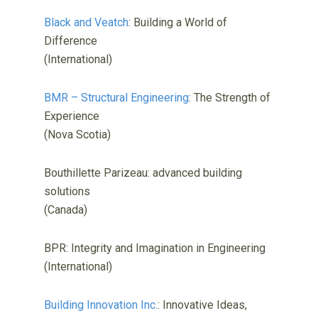
Black and Veatch
: Building a World of
Difference
(International)
BMR – Structural Engineering
: The Strength of
Experience
(Nova Scotia)
Bouthillette Parizeau: advanced building
solutions
(Canada)
BPR: Integrity and Imagination in Engineering
(International)
Building Innovation Inc.
: Innovative Ideas,