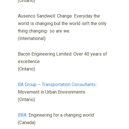
(Ontario)
Ausenco Sandwell: Change. Everyday the
world is changing but the world isn’t the only
thing changing- so are we.
(International)
Bacon Engineering Limited: Over 40 years of
excellence
(Ontario)
BA Group – Transportation Consultants.
:
Movement in Urban Environments
(Ontario)
BBA
: Engineering for a changing world
(Canada)