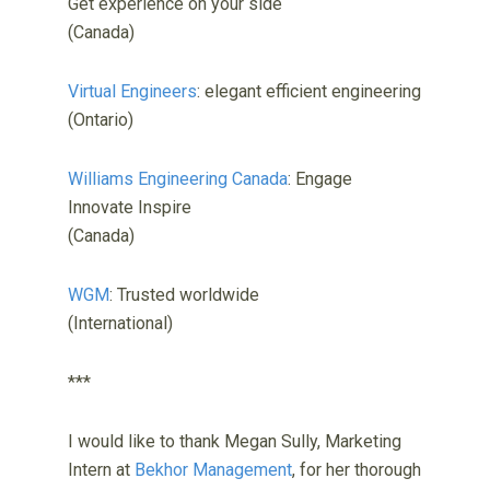
Get experience on your side
(Canada)
Virtual Engineers
: elegant efficient engineering
(Ontario)
Williams Engineering Canada
: Engage
Innovate Inspire
(Canada)
WGM
: Trusted worldwide
(International)
***
I would like to thank Megan Sully, Marketing
Intern at
Bekhor Management
, for her thorough