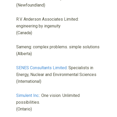
(Newfoundland)
R.V. Anderson Associates Limited:
engineering by ingenuity
(Canada)
Sameng: complex problems. simple solutions
(Alberta)
SENES Consultants Limited
: Specialists in
Energy, Nuclear and Environmental Sciences
(International)
Simulent Inc.
: One vision. Unlimited
possibilities.
(Ontario)