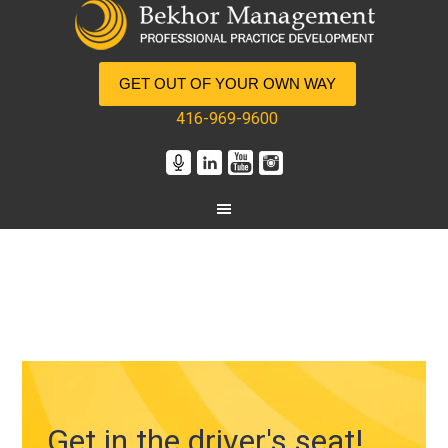
GET OUT OF YOUR OWN WAY
416-969-9600
Get in the driver's seat!