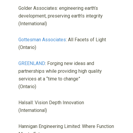
Golder Associates: engineering earth’s
development, preserving earth’s integrity
(International)
Gottesman Associates
: All Facets of Light
(Ontario)
GREENLAND
: Forging new ideas and
partnerships while providing high quality
services at a “time to change”
(Ontario)
Halsall: Vision Depth Innovation
(International)
Hannigan Engineering Limited: Where Function