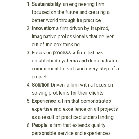
Sustainability
: an engineering firm
focused on the future and creating a
better world through its practice
Innovation
: a firm driven by inspired,
imaginative professionals that deliver
out of the box thinking
Focus on
process
: a firm that has
established systems and demonstrates
commitment to each and every step of a
project
Solution
Driven: a firm with a focus on
solving problems for their clients
Experience
: a firm that demonstrates
expertise and excellence on all projects
as a result of practiced understanding
People
: a firm that extends quality
personable service and experiences