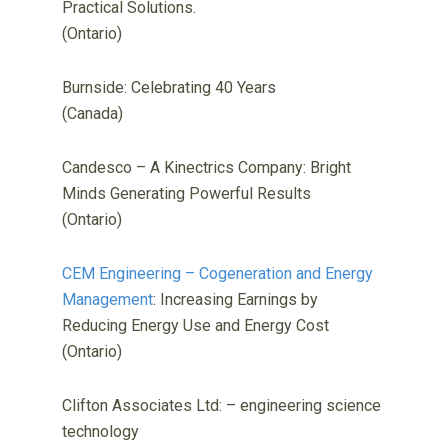
Practical Solutions.
(Ontario)
Burnside: Celebrating 40 Years
(Canada)
Candesco – A Kinectrics Company: Bright
Minds Generating Powerful Results
(Ontario)
CEM Engineering – Cogeneration and Energy
Management
: Increasing Earnings by
Reducing Energy Use and Energy Cost
(Ontario)
Clifton Associates Ltd: – engineering science
technology