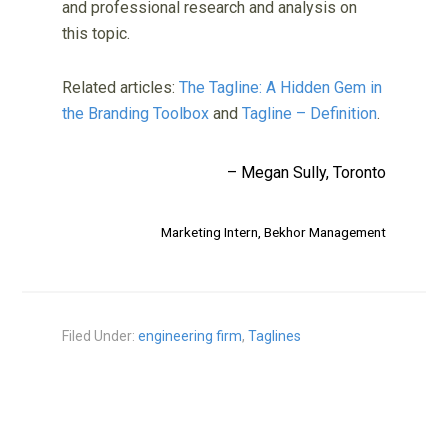
and professional research and analysis on
this topic.
Related articles:
The Tagline: A Hidden Gem in
the Branding Toolbox
and
Tagline – Definition
.
– Megan Sully, Toronto
Marketing Intern,
Bekhor Management
Filed Under:
engineering firm
,
Taglines