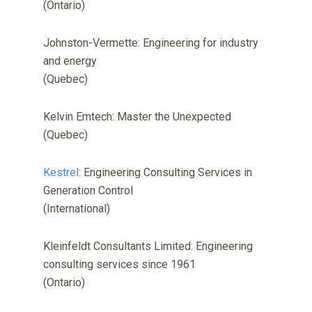
(Ontario)
Johnston-Vermette: Engineering for industry
and energy
(Quebec)
Kelvin Emtech: Master the Unexpected
(Quebec)
Kestrel
: Engineering Consulting Services in
Generation Control
(International)
Kleinfeldt Consultants Limited: Engineering
consulting services since 1961
(Ontario)