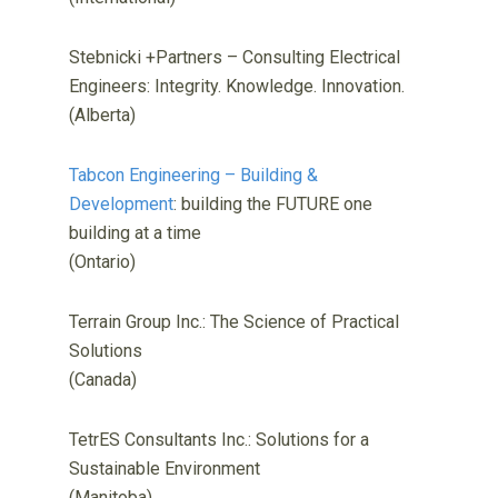
Stebnicki +Partners – Consulting Electrical
Engineers: Integrity. Knowledge. Innovation.
(Alberta)
Tabcon Engineering – Building &
Development
: building the FUTURE one
building at a time
(Ontario)
Terrain Group Inc.: The Science of Practical
Solutions
(Canada)
TetrES Consultants Inc.: Solutions for a
Sustainable Environment
(Manitoba)