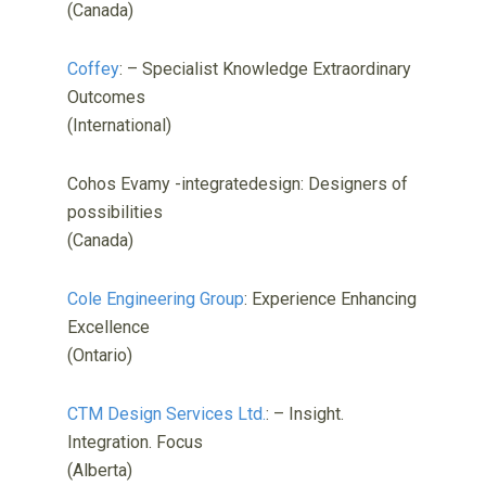
(Canada)
Coffey
: – Specialist Knowledge Extraordinary
Outcomes
(International)
Cohos Evamy -integratedesign: Designers of
possibilities
(Canada)
Cole Engineering Group
: Experience Enhancing
Excellence
(Ontario)
CTM Design Services Ltd.
: – Insight.
Integration. Focus
(Alberta)