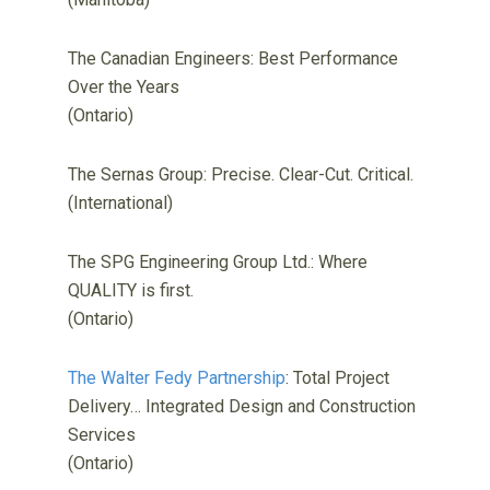
The Canadian Engineers: Best Performance
Over the Years
(Ontario)
The Sernas Group: Precise. Clear-Cut. Critical.
(International)
The SPG Engineering Group Ltd.: Where
QUALITY is first.
(Ontario)
The Walter Fedy Partnership
: Total Project
Delivery… Integrated Design and Construction
Services
(Ontario)