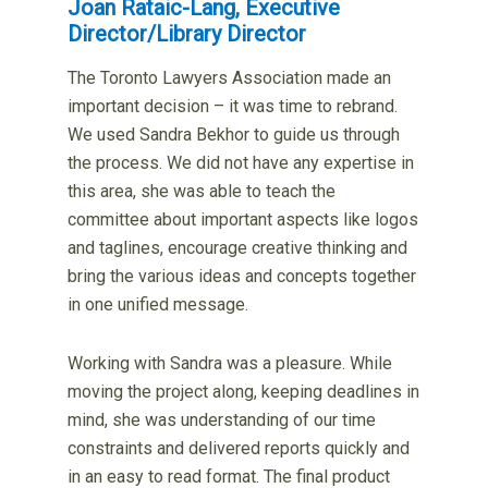
Joan Rataic-Lang, Executive
Director/Library Director
The Toronto Lawyers Association made an
important decision – it was time to rebrand.
We used Sandra Bekhor to guide us through
the process. We did not have any expertise in
this area, she was able to teach the
committee about important aspects like logos
and taglines, encourage creative thinking and
bring the various ideas and concepts together
in one unified message.
Working with Sandra was a pleasure. While
moving the project along, keeping deadlines in
mind, she was understanding of our time
constraints and delivered reports quickly and
in an easy to read format. The final product