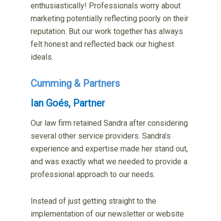
enthusiastically! Professionals worry about
marketing potentially reflecting poorly on their
reputation. But our work together has always
felt honest and reflected back our highest
ideals.
Cumming & Partners
Ian Goés, Partner
Our law firm retained Sandra after considering
several other service providers. Sandra’s
experience and expertise made her stand out,
and was exactly what we needed to provide a
professional approach to our needs.
Instead of just getting straight to the
implementation of our newsletter or website