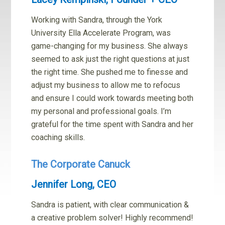
Working with Sandra, through the York
University Ella Accelerate Program, was
game-changing for my business. She always
seemed to ask just the right questions at just
the right time. She pushed me to finesse and
adjust my business to allow me to refocus
and ensure I could work towards meeting both
my personal and professional goals. I’m
grateful for the time spent with Sandra and her
coaching skills.
The Corporate Canuck
Jennifer Long, CEO
Sandra is patient, with clear communication &
a creative problem solver! Highly recommend!