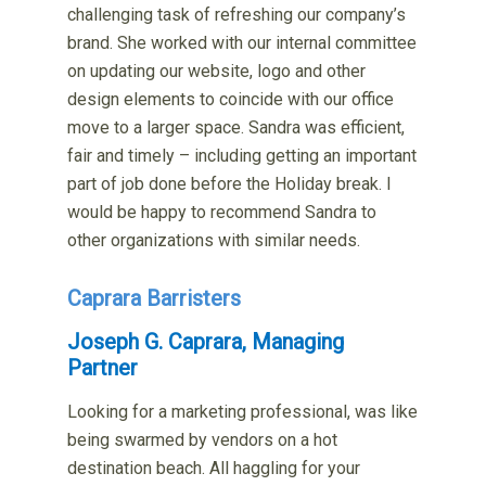
challenging task of refreshing our company’s
brand. She worked with our internal committee
on updating our website, logo and other
design elements to coincide with our office
move to a larger space. Sandra was efficient,
fair and timely – including getting an important
part of job done before the Holiday break. I
would be happy to recommend Sandra to
other organizations with similar needs.
Caprara Barristers
Joseph G. Caprara, Managing
Partner
Looking for a marketing professional, was like
being swarmed by vendors on a hot
destination beach. All haggling for your