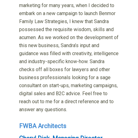
marketing for many years, when I decided to
embark on a new campaign to launch Benmor
Family Law Strategies, I knew that Sandra
possessed the requisite wisdom, skills and
acumen. As we worked on the development of
this new business, Sandra’s input and
guidance was filled with creativity, intelligence
and industry-specific know-how. Sandra
checks off all boxes for lawyers and other
business professionals looking for a sage
consultant on start-ups, marketing campaigns,
digital sales and B2C advice. Feel free to
reach out to me for a direct reference and to
answer any questions.
FWBA Architects