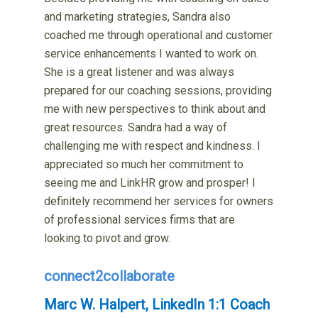
and marketing strategies, Sandra also
coached me through operational and customer
service enhancements I wanted to work on.
She is a great listener and was always
prepared for our coaching sessions, providing
me with new perspectives to think about and
great resources. Sandra had a way of
challenging me with respect and kindness. I
appreciated so much her commitment to
seeing me and LinkHR grow and prosper! I
definitely recommend her services for owners
of professional services firms that are
looking to pivot and grow.
connect2collaborate
Marc W. Halpert, LinkedIn 1:1 Coach