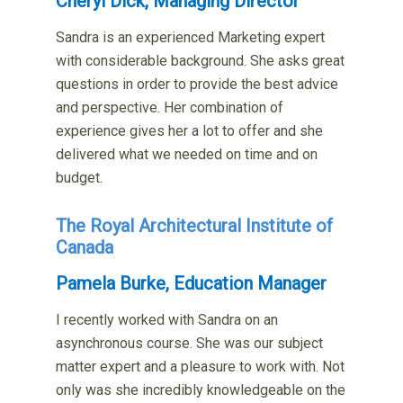
Cheryl Dick, Managing Director
Sandra is an experienced Marketing expert
with considerable background. She asks great
questions in order to provide the best advice
and perspective. Her combination of
experience gives her a lot to offer and she
delivered what we needed on time and on
budget.
The Royal Architectural Institute of
Canada
Pamela Burke, Education Manager
I recently worked with Sandra on an
asynchronous course. She was our subject
matter expert and a pleasure to work with. Not
only was she incredibly knowledgeable on the