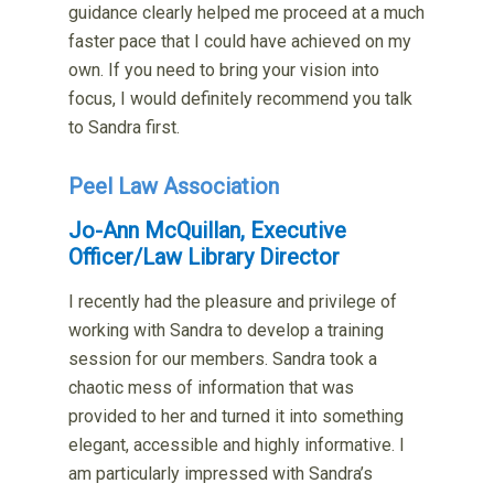
guidance clearly helped me proceed at a much
faster pace that I could have achieved on my
own. If you need to bring your vision into
focus, I would definitely recommend you talk
to Sandra first.
Peel Law Association
Jo-Ann McQuillan, Executive
Officer/Law Library Director
I recently had the pleasure and privilege of
working with Sandra to develop a training
session for our members. Sandra took a
chaotic mess of information that was
provided to her and turned it into something
elegant, accessible and highly informative. I
am particularly impressed with Sandra’s