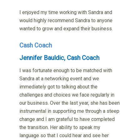
I enjoyed my time working with Sandra and
would highly recommend Sandra to anyone
wanted to grow and expand their business.
Cash Coach
Jennifer Bauldic, Cash Coach
I was fortunate enough to be matched with
Sandra at a networking event and we
immediately got to talking about the
challenges and choices we face regularly in
our business. Over the last year, she has been
instrumental in supporting me through a steep
change and I am grateful to have completed
the transition. Her ability to speak my
language so that I could hear and see her