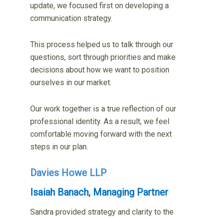
update, we focused first on developing a
communication strategy.
This process helped us to talk through our
questions, sort through priorities and make
decisions about how we want to position
ourselves in our market.
Our work together is a true reflection of our
professional identity. As a result, we feel
comfortable moving forward with the next
steps in our plan.
Davies Howe LLP
Isaiah Banach, Managing Partner
Sandra provided strategy and clarity to the