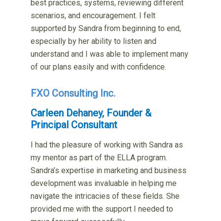
best practices, systems, reviewing different
scenarios, and encouragement. I felt
supported by Sandra from beginning to end,
especially by her ability to listen and
understand and I was able to implement many
of our plans easily and with confidence.
FXO Consulting Inc.
Carleen Dehaney, Founder &
Principal Consultant
I had the pleasure of working with Sandra as
my mentor as part of the ELLA program.
Sandra’s expertise in marketing and business
development was invaluable in helping me
navigate the intricacies of these fields. She
provided me with the support I needed to