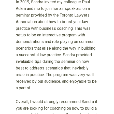
In 2019, Sandra invited my colleague Paul
Adam and me to join her as speakers on a
seminar provided by the Toronto Lawyers
Association about how to boost your law
practice with business coaching. This was
setup to be an interactive program with
demonstrations and role playing on common
scenarios that arise along the way in building
a successful law practice. Sandra provided
invaluable tips during the seminar on how
best to address scenarios that inevitably
arise in practice. The program was very well
received by our audience, and enjoyable to be
a part of.
Overall, I would strongly recommend Sandra if
you are looking for coaching on how to build a