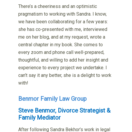
There’s a cheeriness and an optimistic
pragmatism to working with Sandra. I know,
we have been collaborating for a few years:
she has co-presented with me, interviewed
me on her blog, and at my request, wrote a
central chapter in my book. She comes to
every zoom and phone call well-prepared,
thoughtful, and willing to add her insight and
experience to every project we undertake. I
can’t say it any better, she is a delight to work
with!
Benmor Family Law Group
Steve Benmor, Divorce Strategist &
Family Mediator
After following Sandra Bekhor’s work in legal