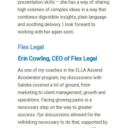
presentation skills – she has a way of sharing
high volumes of complex ideas in a way that
combines digestible insights, plain language
and soothing delivery. I look forward to
working with her again soon.
Flex Legal
Erin Cowling, CEO of Flex Legal
As one of my coaches in the ELLA Ascend
Accelerator program, my discussions with
Sandra covered a lot of ground, from
marketing to client management, growth and
operations. Facing growing pains is a
necessary step on the way to greater
success. Our discussions allowed for the
rethinking necessary to do that, supported by