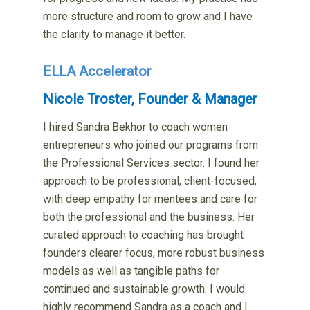
more structure and room to grow and I have
the clarity to manage it better.
ELLA Accelerator
Nicole Troster, Founder & Manager
I hired Sandra Bekhor to coach women
entrepreneurs who joined our programs from
the Professional Services sector. I found her
approach to be professional, client-focused,
with deep empathy for mentees and care for
both the professional and the business. Her
curated approach to coaching has brought
founders clearer focus, more robust business
models as well as tangible paths for
continued and sustainable growth. I would
highly recommend Sandra as a coach and I