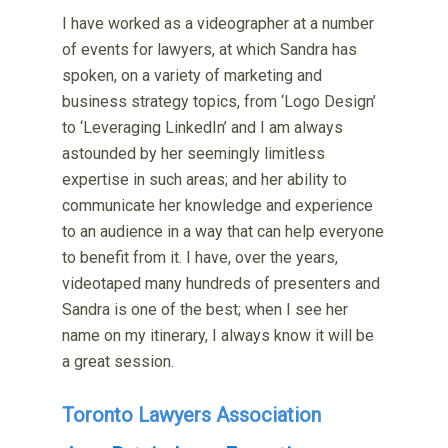
I have worked as a videographer at a number
of events for lawyers, at which Sandra has
spoken, on a variety of marketing and
business strategy topics, from ‘Logo Design’
to ‘Leveraging LinkedIn’ and I am always
astounded by her seemingly limitless
expertise in such areas; and her ability to
communicate her knowledge and experience
to an audience in a way that can help everyone
to benefit from it. I have, over the years,
videotaped many hundreds of presenters and
Sandra is one of the best; when I see her
name on my itinerary, I always know it will be
a great session.
Toronto Lawyers Association