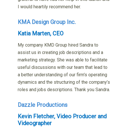
I would heartily recommend her.
KMA Design Group Inc.
Katia Marten, CEO
My company KMD Group hired Sandra to
assist us in creating job descriptions and a
marketing strategy. She was able to facilitate
useful discussions with our team that lead to
a better understanding of our firm’s operating
dynamics and the structuring of the company’s
roles and jobs descriptions. Thank you Sandra.
Dazzle Productions
Kevin Fletcher, Video Producer and
Videographer