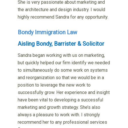
She is very passionate about marketing and
the architecture and design industry. I would
highly recommend Sandra for any opportunity.
Bondy Immigration Law
Aisling Bondy, Barrister & Solicitor
Sandra began working with us on marketing,
but quickly helped our firm identify we needed
to simultaneously do some work on systems
and reorganization so that we would be in a
position to leverage the new work to
successfully grow. Her experience and insight
have been vital to developing a successful
marketing and growth strategy. She’s also
always a pleasure to work with. I strongly
recommend her to any professional services