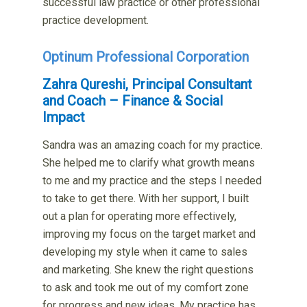
successful law practice or other professional
practice development.
Optinum Professional Corporation
Zahra Qureshi, Principal Consultant
and Coach – Finance & Social
Impact
Sandra was an amazing coach for my practice.
She helped me to clarify what growth means
to me and my practice and the steps I needed
to take to get there. With her support, I built
out a plan for operating more effectively,
improving my focus on the target market and
developing my style when it came to sales
and marketing. She knew the right questions
to ask and took me out of my comfort zone
for progress and new ideas. My practice has