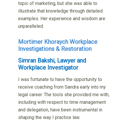
topic of marketing, but she was able to
illustrate that knowledge through detailed
examples. Her experience and wisdom are
unparalleled.
Mortimer Khoraych Workplace
Investigations & Restoration
Simran Bakshi, Lawyer and
Workplace Investigator
I was fortunate to have the opportunity to
receive coaching from Sandra early into my
legal career. The tools she provided me with,
including with respect to time management
and delegation, have been instrumental in
shaping the way I practice law.