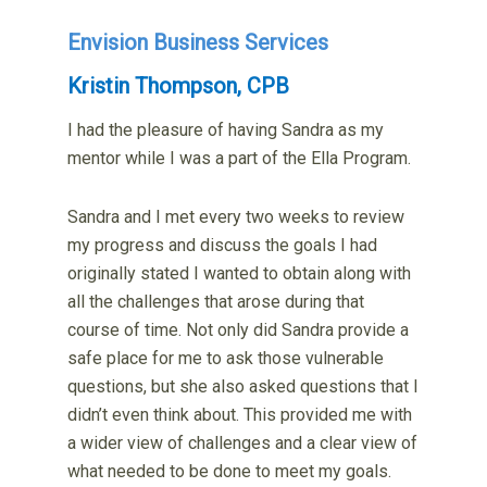
Envision Business Services
Kristin Thompson, CPB
I had the pleasure of having Sandra as my
mentor while I was a part of the Ella Program.
Sandra and I met every two weeks to review
my progress and discuss the goals I had
originally stated I wanted to obtain along with
all the challenges that arose during that
course of time. Not only did Sandra provide a
safe place for me to ask those vulnerable
questions, but she also asked questions that I
didn’t even think about. This provided me with
a wider view of challenges and a clear view of
what needed to be done to meet my goals.