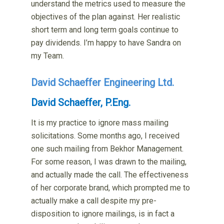
understand the metrics used to measure the
objectives of the plan against. Her realistic
short term and long term goals continue to
pay dividends. I’m happy to have Sandra on
my Team.
David Schaeffer Engineering Ltd.
David Schaeffer, P.Eng.
It is my practice to ignore mass mailing
solicitations. Some months ago, I received
one such mailing from Bekhor Management.
For some reason, I was drawn to the mailing,
and actually made the call. The effectiveness
of her corporate brand, which prompted me to
actually make a call despite my pre-
disposition to ignore mailings, is in fact a