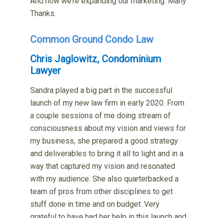
And now we’re expanding our marketing. Many
Thanks.
Common Ground Condo Law
Chris Jaglowitz, Condominium
Lawyer
Sandra played a big part in the successful
launch of my new law firm in early 2020. From
a couple sessions of me doing stream of
consciousness about my vision and views for
my business, she prepared a good strategy
and deliverables to bring it all to light and in a
way that captured my vision and resonated
with my audience. She also quarterbacked a
team of pros from other disciplines to get
stuff done in time and on budget. Very
grateful to have had her help in this launch and