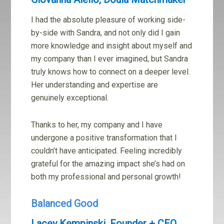
I had the absolute pleasure of working side-
by-side with Sandra, and not only did I gain
more knowledge and insight about myself and
my company than I ever imagined, but Sandra
truly knows how to connect on a deeper level.
Her understanding and expertise are
genuinely exceptional.
Thanks to her, my company and I have
undergone a positive transformation that I
couldn’t have anticipated. Feeling incredibly
grateful for the amazing impact she’s had on
both my professional and personal growth!
Balanced Good
Lacey Kempinski, Founder + CEO