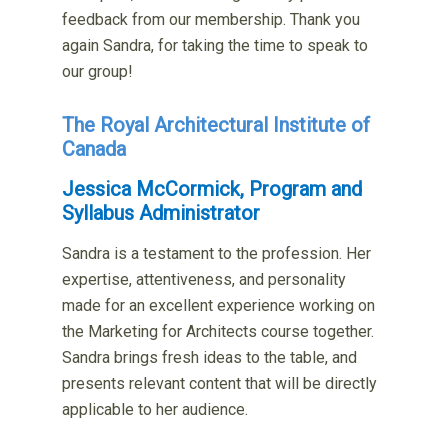
feedback from our membership. Thank you
again Sandra, for taking the time to speak to
our group!
The Royal Architectural Institute of
Canada
Jessica McCormick, Program and
Syllabus Administrator
Sandra is a testament to the profession. Her
expertise,
attentiveness, and personality
made for an excellent experience
working on
the Marketing for Architects course together.
Sandra
brings fresh ideas to the table, and
presents relevant content
that will be directly
applicable to her audience.