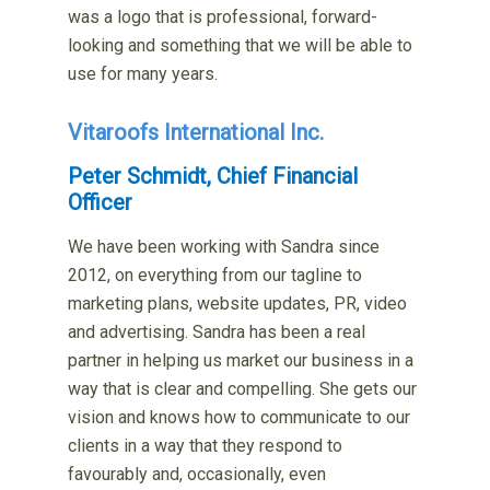
was a logo that is professional, forward-
looking and something that we will be able to
use for many years.
Vitaroofs International Inc.
Peter Schmidt, Chief Financial
Officer
We have been working with Sandra since
2012, on everything from our tagline to
marketing plans, website updates, PR, video
and advertising. Sandra has been a real
partner in helping us market our business in a
way that is clear and compelling. She gets our
vision and knows how to communicate to our
clients in a way that they respond to
favourably and, occasionally, even