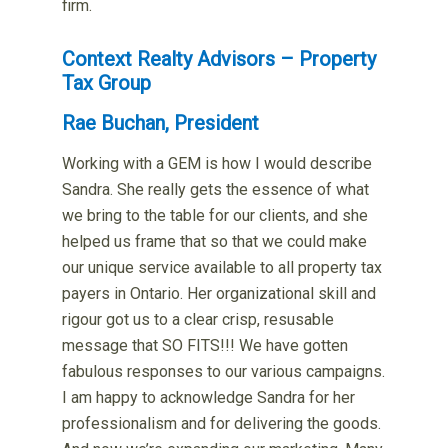
firm.
Context Realty Advisors – Property
Tax Group
Rae Buchan, President
Working with a GEM is how I would describe
Sandra. She really gets the essence of what
we bring to the table for our clients, and she
helped us frame that so that we could make
our unique service available to all property tax
payers in Ontario. Her organizational skill and
rigour got us to a clear crisp, resusable
message that SO FITS!!! We have gotten
fabulous responses to our various campaigns.
I am happy to acknowledge Sandra for her
professionalism and for delivering the goods.