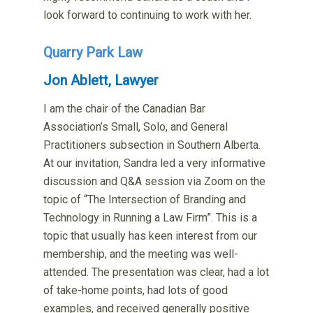
look forward to continuing to work with her.
Quarry Park Law
Jon Ablett, Lawyer
I am the chair of the Canadian Bar
Association’s Small, Solo, and General
Practitioners subsection in Southern Alberta.
At our invitation, Sandra led a very informative
discussion and Q&A session via Zoom on the
topic of “The Intersection of Branding and
Technology in Running a Law Firm”. This is a
topic that usually has keen interest from our
membership, and the meeting was well-
attended. The presentation was clear, had a lot
of take-home points, had lots of good
examples, and received generally positive