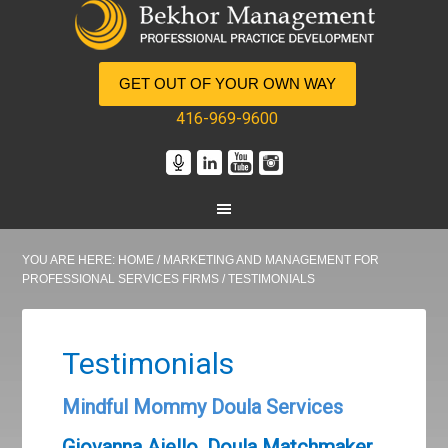
GET OUT OF YOUR OWN WAY
416-969-9600
YOU ARE HERE:
HOME
/
MARKETING AND MANAGEMENT FOR
PROFESSIONAL SERVICES FIRMS
/
TESTIMONIALS
Testimonials
Mindful Mommy Doula Services
Giovanna Aiello, Doula Matchmaker