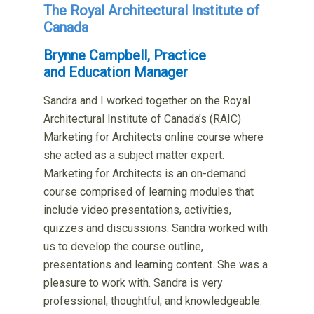
The Royal Architectural Institute of
Canada
Brynne Campbell, Practice
and Education Manager
Sandra and I worked together on the Royal
Architectural Institute of Canada’s (RAIC)
Marketing for Architects online course where
she acted as a subject matter expert.
Marketing for Architects is an on-demand
course comprised of learning modules that
include video presentations, activities,
quizzes and discussions. Sandra worked with
us to develop the course outline,
presentations and learning content. She was a
pleasure to work with. Sandra is very
professional, thoughtful, and knowledgeable.