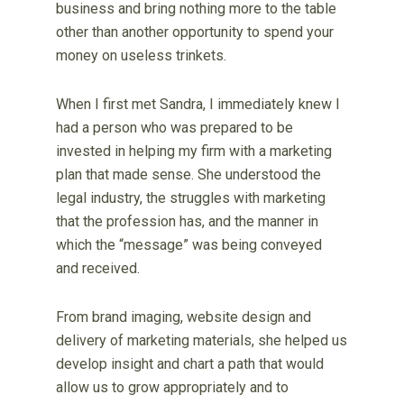
business and bring nothing more to the table
other than another opportunity to spend your
money on useless trinkets.
When I first met Sandra, I immediately knew I
had a person who was prepared to be
invested in helping my firm with a marketing
plan that made sense. She understood the
legal industry, the struggles with marketing
that the profession has, and the manner in
which the “message” was being conveyed
and received.
From brand imaging, website design and
delivery of marketing materials, she helped us
develop insight and chart a path that would
allow us to grow appropriately and to