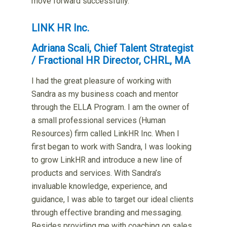
move forward successfully.
LINK HR Inc.
Adriana Scali, Chief Talent Strategist
/ Fractional HR Director, CHRL, MA
I had the great pleasure of working with
Sandra as my business coach and mentor
through the ELLA Program. I am the owner of
a small professional services (Human
Resources) firm called LinkHR Inc. When I
first began to work with Sandra, I was looking
to grow LinkHR and introduce a new line of
products and services. With Sandra’s
invaluable knowledge, experience, and
guidance, I was able to target our ideal clients
through effective branding and messaging.
Besides providing me with coaching on sales