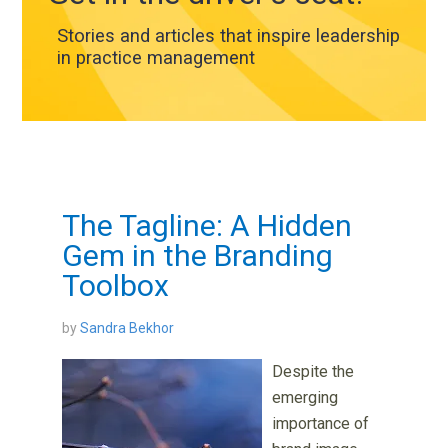
Stories and articles that inspire leadership
in practice management
The Tagline: A Hidden
Gem in the Branding
Toolbox
by
Sandra Bekhor
Despite the
emerging
importance of