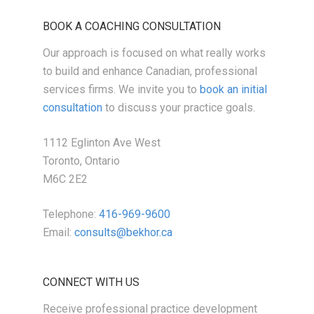
BOOK A COACHING CONSULTATION
Our approach is focused on what really works
to build and enhance Canadian, professional
services firms. We invite you to
book an initial
consultation
to discuss your practice goals.
1112 Eglinton Ave West
Toronto, Ontario
M6C 2E2
Telephone:
416-969-9600
Email:
consults@bekhor.ca
CONNECT WITH US
Receive professional practice development