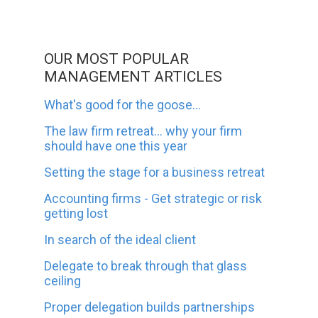
OUR MOST POPULAR
MANAGEMENT ARTICLES
What's good for the goose...
The law firm retreat... why your firm
should have one this year
Setting the stage for a business retreat
Accounting firms - Get strategic or risk
getting lost
In search of the ideal client
Delegate to break through that glass
ceiling
Proper delegation builds partnerships