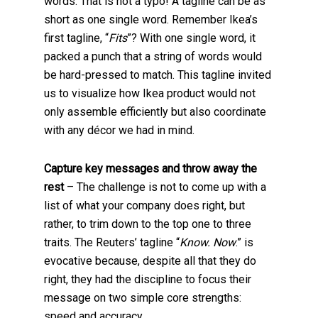
words. That is not a typo! A tagline can be as
short as one single word. Remember Ikea’s
first tagline, “
Fits
”? With one single word, it
packed a punch that a string of words would
be hard-pressed to match. This tagline invited
us to visualize how Ikea product would not
only assemble efficiently but also coordinate
with any décor we had in mind.
Capture key messages and throw away the
rest
– The challenge is not to come up with a
list of what your company does right, but
rather, to trim down to the top one to three
traits. The Reuters’ tagline “
Know. Now
.” is
evocative because, despite all that they do
right, they had the discipline to focus their
message on two simple core strengths:
speed and accuracy.