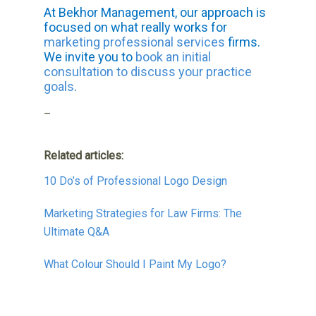
At Bekhor Management, our approach is
focused on what really works for
marketing professional services
firms.
We invite you to
book an initial
consultation to discuss your practice
goals
.
–
Related articles:
10 Do’s of Professional Logo Design
Marketing Strategies for Law Firms: The
Ultimate Q&A
What Colour Should I Paint My Logo?