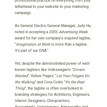
professional practice on everything from your
letterhead to your website to your marketing
campaign.
As General Electric General Manager, Judy Hu,
noted in accepting a 2005
Advertising Week
award for her own company’s inspired tagline,
“
Imagination at Work
is more than a tagline…
It’s part of our DNA.”
Yet, despite the demonstrated power of well-
known taglines like Volkswagen’s “
Drivers
Wanted
“, Yellow Pages’ “
Let Your Fingers Do
the Walking
” and Coca Cola’s “
It’s the Real
Thing
”, the tagline is often overlooked in
branding strategies for Architects, Engineers,
Interior Designers, Chiropractors,
Accountants, Veterinarians, Naturopaths and