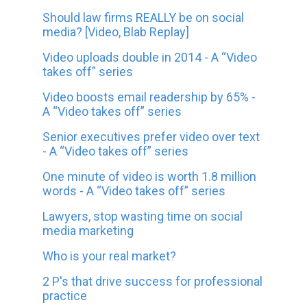
Should law firms REALLY be on social
media? [Video, Blab Replay]
Video uploads double in 2014 - A “Video
takes off” series
Video boosts email readership by 65% -
A “Video takes off” series
Senior executives prefer video over text
- A “Video takes off” series
One minute of video is worth 1.8 million
words - A “Video takes off” series
Lawyers, stop wasting time on social
media marketing
Who is your real market?
2 P's that drive success for professional
practice