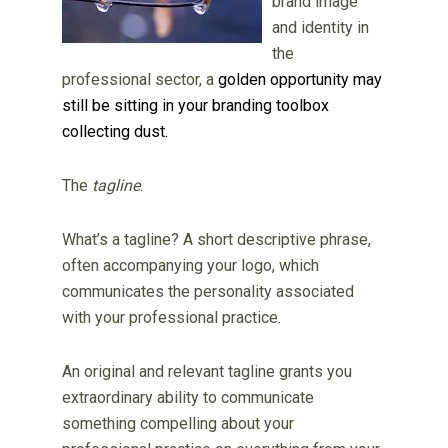
brand image
and identity in
the
professional sector, a
golden opportunity may
still be sitting in your branding toolbox
collecting dust.
The
tagline
.
What’s a tagline? A short descriptive phrase,
often accompanying your logo, which
communicates the personality associated
with your professional practice.
An original and relevant tagline grants you
extraordinary ability to communicate
something compelling about your