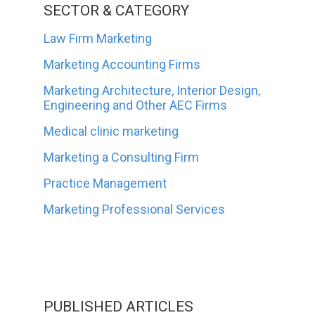
SECTOR & CATEGORY
Law Firm Marketing
Marketing Accounting Firms
Marketing Architecture, Interior Design,
Engineering and Other AEC Firms
Medical clinic marketing
Marketing a Consulting Firm
Practice Management
Marketing Professional Services
PUBLISHED ARTICLES