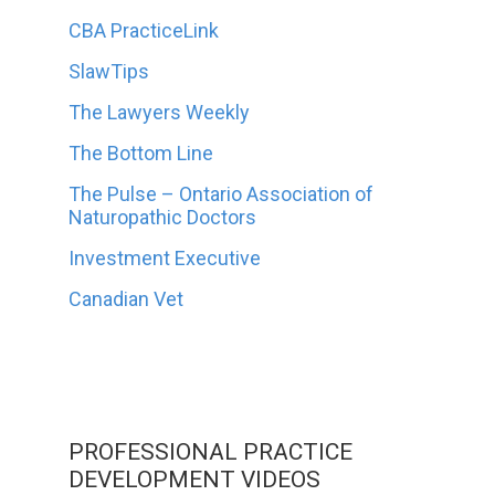
CBA PracticeLink
SlawTips
The Lawyers Weekly
The Bottom Line
The Pulse – Ontario Association of
Naturopathic Doctors
Investment Executive
Canadian Vet
PROFESSIONAL PRACTICE
DEVELOPMENT VIDEOS