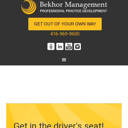
GET OUT OF YOUR OWN WAY
416-969-9600
Get in the driver's seat!