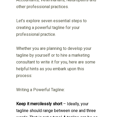
other professional practices.
Let’s explore seven essential steps to
creating a powerful tagline for your
professional practice.
Whether you are planning to develop your
tagline by yourself or to hire a marketing
consultant to write it for you, here are some
helpful hints as you embark upon this
process:
Writing a Powerful Tagline:
Keep it mercilessly short
– Ideally, your
tagline should range between one and three