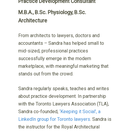
Practice Development Consultant
M.B.A., B.Sc. Physiology, B.Sc.
Architecture
From architects to lawyers, doctors and
accountants – Sandra has helped small to
mid-sized, professional practices
successfully emerge in the modern
marketplace, with meaningful marketing that
stands out from the crowd.
Sandra regularly speaks, teaches and writes
about practice development. In partnership
with the Toronto Lawyers Association (TLA),
Sandra co-founded,
‘Keeping it Social’, a
LinkedIn group for Toronto lawyers
. Sandra is
the instructor for the Royal Architectural