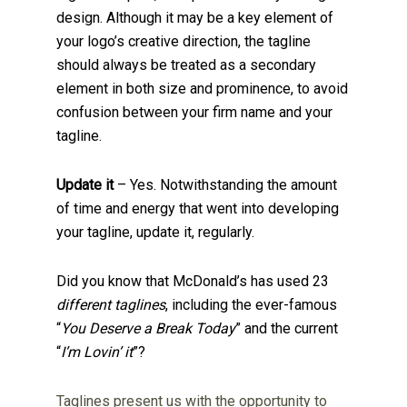
design. Although it may be a key element of
your logo’s creative direction, the tagline
should always be treated as a secondary
element in both size and prominence, to avoid
confusion between your firm name and your
tagline.
Update it
– Yes. Notwithstanding the amount
of time and energy that went into developing
your tagline, update it, regularly.
Did you know that McDonald’s has used 23
different taglines
, including the ever-famous
“
You Deserve a Break Today
” and the current
“
I’m Lovin’ it
”?
Taglines present us with the opportunity to