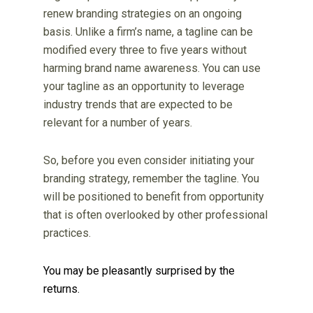
renew branding strategies on an ongoing
basis. Unlike a firm’s name, a tagline can be
modified every three to five years without
harming brand name awareness. You can use
your tagline as an opportunity to leverage
industry trends that are expected to be
relevant for a number of years.
So, before you even consider initiating your
branding strategy, remember the tagline. You
will be positioned to benefit from opportunity
that is often overlooked by other professional
practices.
You may be pleasantly surprised by the
returns.