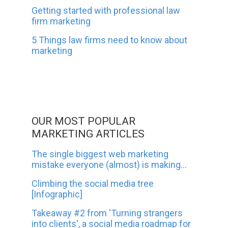
Getting started with professional law
firm marketing
5 Things law firms need to know about
marketing
OUR MOST POPULAR
MARKETING ARTICLES
The single biggest web marketing
mistake everyone (almost) is making...
Climbing the social media tree
[Infographic]
Takeaway #2 from 'Turning strangers
into clients', a social media roadmap for