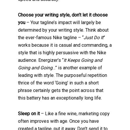
Choose your writing style, don’t let it choose
you
– Your tagline’s impact will largely be
determined by your writing style. Think about
the ever-famous Nike tagline – “
Just Do It
”
works because it is casual and commanding, a
style that is highly persuasive with the Nike
audience. Energizer’s “
It Keeps Going and
Going and Going
…” is another example of
leading with style. The purposeful repetition
thrice of the word ‘Going’ in such a short
phrase certainly gets the point across that
this battery has an exceptionally long life.
Sleep on it
– Like a fine wine, marketing copy
often improves with age. Once you have
created a tagline, put it away. Don’t send it to