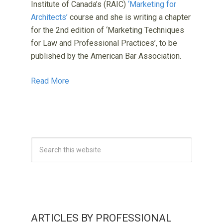
Institute of Canada’s (RAIC)
‘Marketing for
Architects’
course and she is writing a chapter
for the 2nd edition of ‘Marketing Techniques
for Law and Professional Practices’, to be
published by the American Bar Association.
Read More
ARTICLES BY PROFESSIONAL