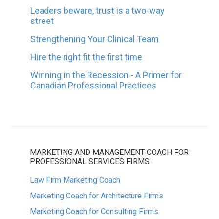
Leaders beware, trust is a two-way
street
Strengthening Your Clinical Team
Hire the right fit the first time
Winning in the Recession - A Primer for
Canadian Professional Practices
MARKETING AND MANAGEMENT COACH FOR
PROFESSIONAL SERVICES FIRMS
Law Firm Marketing Coach
Marketing Coach for Architecture Firms
Marketing Coach for Consulting Firms