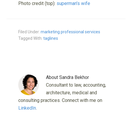
Photo credit (top):
superman’s wife
Filed Under:
marketing professional services
Tagged With:
taglines
About
Sandra Bekhor
Consultant to law, accounting,
architecture, medical and
consulting practices. Connect with me on
LinkedIn
.