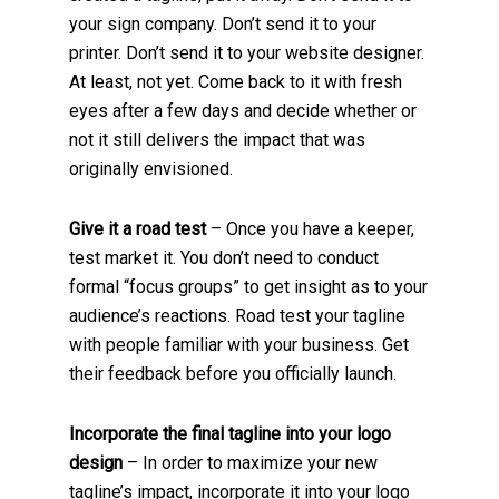
your sign company. Don’t send it to your
printer. Don’t send it to your website designer.
At least, not yet. Come back to it with fresh
eyes after a few days and decide whether or
not it still delivers the impact that was
originally envisioned.
Give it a road test
– Once you have a keeper,
test market it. You don’t need to conduct
formal “focus groups” to get insight as to your
audience’s reactions. Road test your tagline
with people familiar with your business. Get
their feedback before you officially launch.
Incorporate the final tagline into your logo
design
– In order to maximize your new
tagline’s impact, incorporate it into your logo