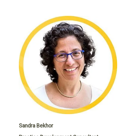
Sandra Bekhor