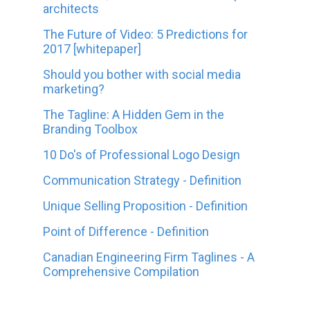
architects
The Future of Video: 5 Predictions for
2017 [whitepaper]
Should you bother with social media
marketing?
The Tagline: A Hidden Gem in the
Branding Toolbox
10 Do's of Professional Logo Design
Communication Strategy - Definition
Unique Selling Proposition - Definition
Point of Difference - Definition
Canadian Engineering Firm Taglines - A
Comprehensive Compilation