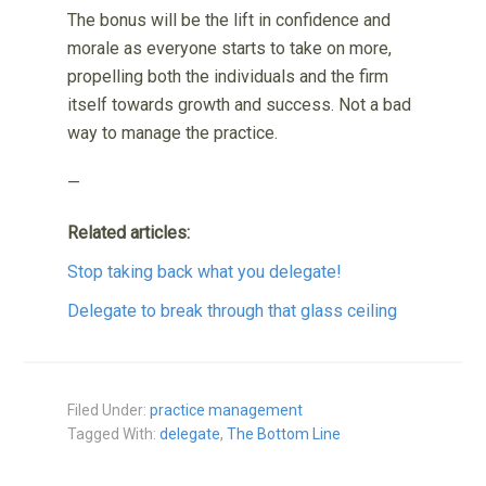
The bonus will be the lift in confidence and
morale as everyone starts to take on more,
propelling both the individuals and the firm
itself towards growth and success. Not a bad
way to manage the practice.
—
Related articles:
Stop taking back what you delegate!
Delegate to break through that glass ceiling
Filed Under:
practice management
Tagged With:
delegate
,
The Bottom Line