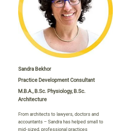
Sandra Bekhor
Practice Development Consultant
M.B.A., B.Sc. Physiology, B.Sc.
Architecture
From architects to lawyers, doctors and
accountants – Sandra has helped small to
mid-sized, professional practices