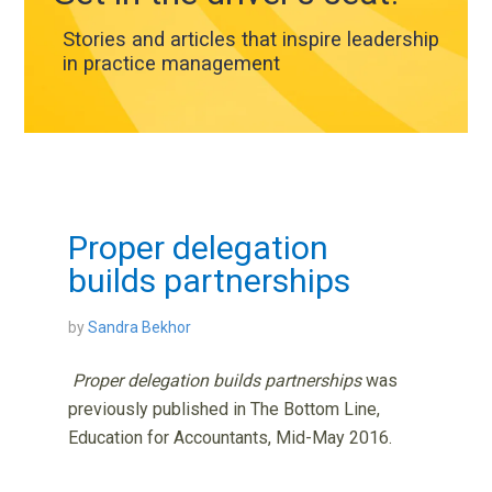
Stories and articles that inspire leadership
in practice management
Proper delegation
builds partnerships
by
Sandra Bekhor
Proper delegation builds partnerships
was
previously published in The Bottom Line,
Education for Accountants, Mid-May 2016.