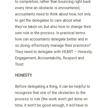
to completion, rather than bouncing right back
every time an obstacle is encountered,
accountants need to think about how, not only
to get the delegatee to care about what
they’ve taken on, but also how to change their
own role in the process. In practical terms
how can accountants delegate better and in
so doing, effectively manage their practices?
They need to delegate with HEART – Honesty,
Engagement, Accountability, Respect and
Trust:
HONESTY.
Before delegating a thing, it can be helpful to
recognize that one of the obstacles to the
process is risk (the work won’t get done on
time, it won’t be good enough, it will have to