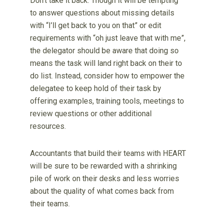
Don’t take it back. Though it will be tempting
to answer questions about missing details
with “I’ll get back to you on that” or edit
requirements with “oh just leave that with me”,
the delegator should be aware that doing so
means the task will land right back on their to
do list. Instead, consider how to empower the
delegatee to keep hold of their task by
offering examples, training tools, meetings to
review questions or other additional
resources.
Accountants that build their teams with HEART
will be sure to be rewarded with a shrinking
pile of work on their desks and less worries
about the quality of what comes back from
their teams.