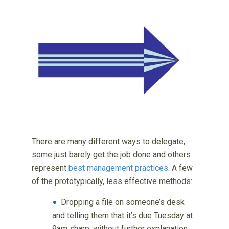
There are many different ways to delegate,
some just barely get the job done and others
represent
best management practices
. A few
of the prototypically, less effective methods:
Dropping a file on someone’s desk
and telling them that it’s due Tuesday at
9am sharp, without further explanation