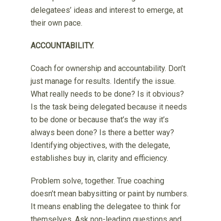
delegatees’ ideas and interest to emerge, at
their own pace.
ACCOUNTABILITY.
Coach for ownership and accountability. Don’t
just manage for results. Identify the issue.
What really needs to be done? Is it obvious?
Is the task being delegated because it needs
to be done or because that’s the way it’s
always been done? Is there a better way?
Identifying objectives, with the delegate,
establishes buy in, clarity and efficiency.
Problem solve, together. True coaching
doesn’t mean babysitting or paint by numbers.
It means enabling the delegatee to think for
themselves. Ask non-leading questions and