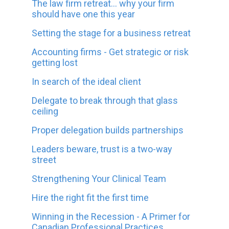
The law firm retreat... why your firm
should have one this year
Setting the stage for a business retreat
Accounting firms - Get strategic or risk
getting lost
In search of the ideal client
Delegate to break through that glass
ceiling
Proper delegation builds partnerships
Leaders beware, trust is a two-way
street
Strengthening Your Clinical Team
Hire the right fit the first time
Winning in the Recession - A Primer for
Canadian Professional Practices