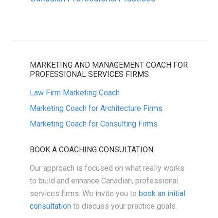
MARKETING AND MANAGEMENT COACH FOR
PROFESSIONAL SERVICES FIRMS
Law Firm Marketing Coach
Marketing Coach for Architecture Firms
Marketing Coach for Consulting Firms
BOOK A COACHING CONSULTATION
Our approach is focused on what really works
to build and enhance Canadian, professional
services firms. We invite you to
book an initial
consultation
to discuss your practice goals.