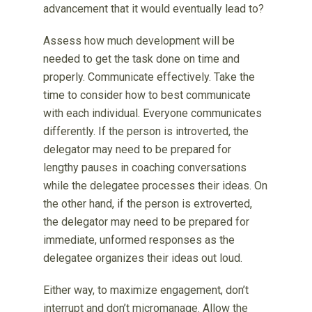
advancement that it would eventually lead to?
Assess how much development will be
needed to get the task done on time and
properly. Communicate effectively. Take the
time to consider how to best communicate
with each individual. Everyone communicates
differently. If the person is introverted, the
delegator may need to be prepared for
lengthy pauses in coaching conversations
while the delegatee processes their ideas. On
the other hand, if the person is extroverted,
the delegator may need to be prepared for
immediate, unformed responses as the
delegatee organizes their ideas out loud.
Either way, to maximize engagement, don’t
interrupt and don’t micromanage. Allow the