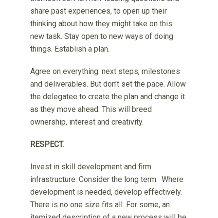
share past experiences, to open up their
thinking about how they might take on this
new task. Stay open to new ways of doing
things. Establish a plan.
Agree on everything: next steps, milestones
and deliverables. But don’t set the pace. Allow
the delegatee to create the plan and change it
as they move ahead. This will breed
ownership, interest and creativity.
RESPECT.
Invest in skill development and firm
infrastructure. Consider the long term. Where
development is needed, develop effectively.
There is no one size fits all. For some, an
itemized description of a new process will be