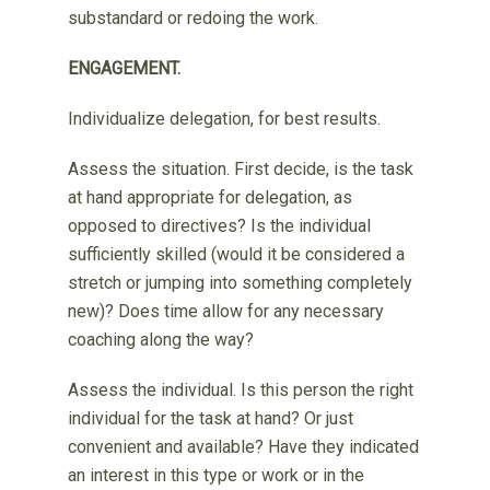
substandard or redoing the work.
ENGAGEMENT.
Individualize delegation, for best results.
Assess the situation. First decide, is the task
at hand appropriate for delegation, as
opposed to directives? Is the individual
sufficiently skilled (would it be considered a
stretch or jumping into something completely
new)? Does time allow for any necessary
coaching along the way?
Assess the individual. Is this person the right
individual for the task at hand? Or just
convenient and available? Have they indicated
an interest in this type or work or in the