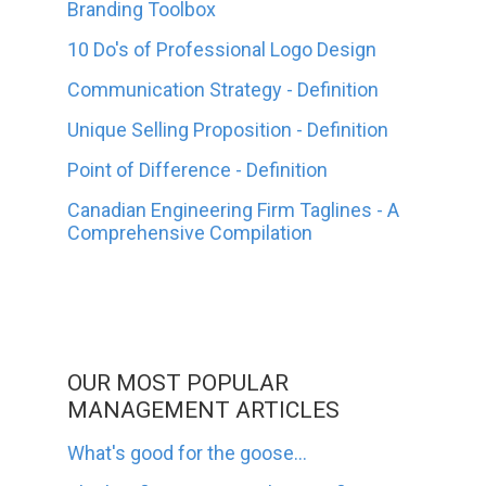
Branding Toolbox
10 Do's of Professional Logo Design
Communication Strategy - Definition
Unique Selling Proposition - Definition
Point of Difference - Definition
Canadian Engineering Firm Taglines - A
Comprehensive Compilation
OUR MOST POPULAR
MANAGEMENT ARTICLES
What's good for the goose...