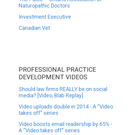
Naturopathic Doctors
Investment Executive
Canadian Vet
PROFESSIONAL PRACTICE
DEVELOPMENT VIDEOS
Should law firms REALLY be on social
media? [Video, Blab Replay]
Video uploads double in 2014 - A “Video
takes off” series
Video boosts email readership by 65% -
A “Video takes off” series