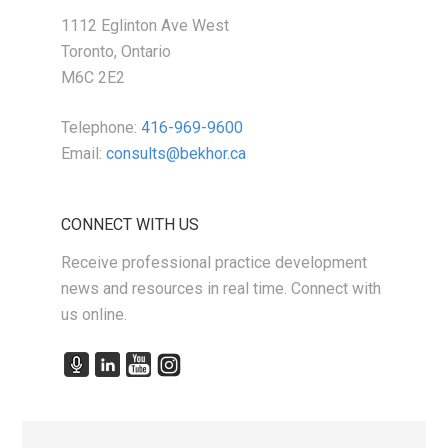
1112 Eglinton Ave West
Toronto, Ontario
M6C 2E2
Telephone:
416-969-9600
Email:
consults@bekhor.ca
CONNECT WITH US
Receive professional practice development
news and resources in real time. Connect with
us online.