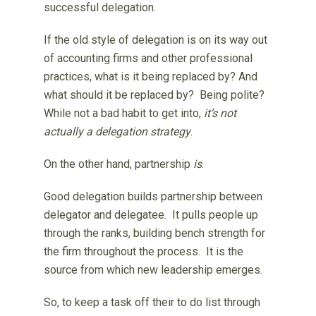
successful delegation.
If the old style of delegation is on its way out
of accounting firms and other professional
practices, what is it being replaced by? And
what should it be replaced by? Being polite?
While not a bad habit to get into,
it’s not
actually a delegation strategy
.
On the other hand, partnership
is
.
Good delegation builds partnership between
delegator and delegatee. It pulls people up
through the ranks, building bench strength for
the firm throughout the process. It is the
source from which new leadership emerges.
So, to keep a task off their to do list through