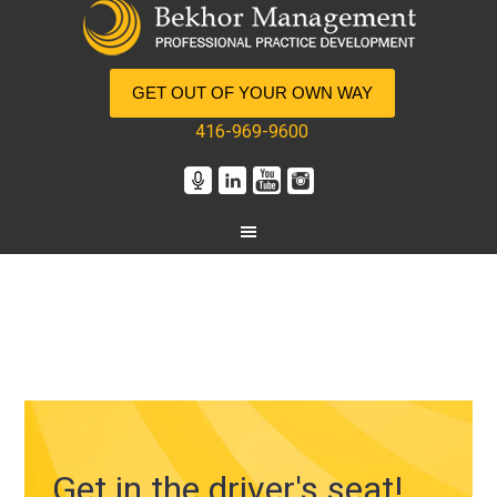
GET OUT OF YOUR OWN WAY
416-969-9600
Get in the driver's seat!