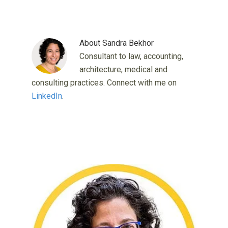
About
Sandra Bekhor
Consultant to law, accounting,
architecture, medical and
consulting practices. Connect with me on
LinkedIn
.