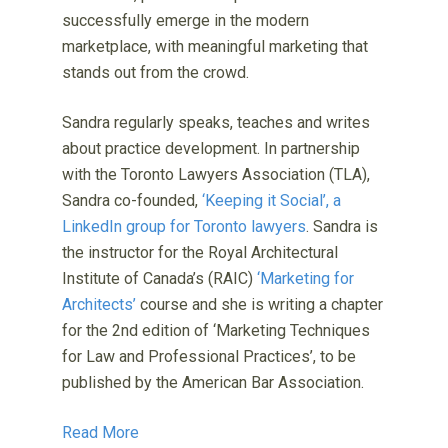
successfully emerge in the modern
marketplace, with meaningful marketing that
stands out from the crowd.
Sandra regularly speaks, teaches and writes
about practice development. In partnership
with the Toronto Lawyers Association (TLA),
Sandra co-founded,
‘Keeping it Social’, a
LinkedIn group for Toronto lawyers
. Sandra is
the instructor for the Royal Architectural
Institute of Canada’s (RAIC)
‘Marketing for
Architects’
course and she is writing a chapter
for the 2nd edition of ‘Marketing Techniques
for Law and Professional Practices’, to be
published by the American Bar Association.
Read More