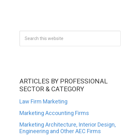
ARTICLES BY PROFESSIONAL
SECTOR & CATEGORY
Law Firm Marketing
Marketing Accounting Firms
Marketing Architecture, Interior Design,
Engineering and Other AEC Firms