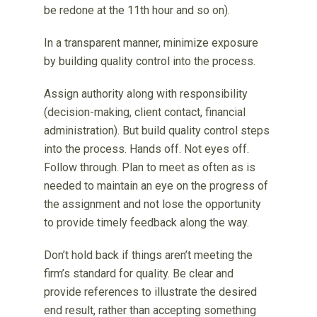
be redone at the 11th hour and so on).
In a transparent manner, minimize exposure
by building quality control into the process.
Assign authority along with responsibility
(decision-making, client contact, financial
administration). But build quality control steps
into the process. Hands off. Not eyes off.
Follow through. Plan to meet as often as is
needed to maintain an eye on the progress of
the assignment and not lose the opportunity
to provide timely feedback along the way.
Don’t hold back if things aren’t meeting the
firm’s standard for quality. Be clear and
provide references to illustrate the desired
end result, rather than accepting something