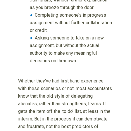
as you breeze through the door.
Completing someone’s in progress
assignment without further collaboration
or credit.
Asking someone to take on a new
assignment, but without the actual
authority to make any meaningful
decisions on their own.
Whether they’ve had first hand experience
with these scenarios or not, most accountants
know that the old style of delegating
alienates, rather than strengthens, teams. It
gets the item off the ‘to do’ list, at least in the
interim. But in the process it can demotivate
and frustrate, not the best predictors of