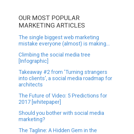
OUR MOST POPULAR
MARKETING ARTICLES
The single biggest web marketing
mistake everyone (almost) is making...
Climbing the social media tree
[Infographic]
Takeaway #2 from 'Turning strangers
into clients', a social media roadmap for
architects
The Future of Video: 5 Predictions for
2017 [whitepaper]
Should you bother with social media
marketing?
The Tagline: A Hidden Gem in the