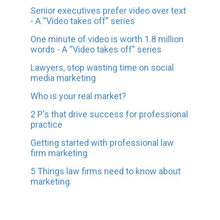
Senior executives prefer video over text
- A “Video takes off” series
One minute of video is worth 1.8 million
words - A “Video takes off” series
Lawyers, stop wasting time on social
media marketing
Who is your real market?
2 P's that drive success for professional
practice
Getting started with professional law
firm marketing
5 Things law firms need to know about
marketing