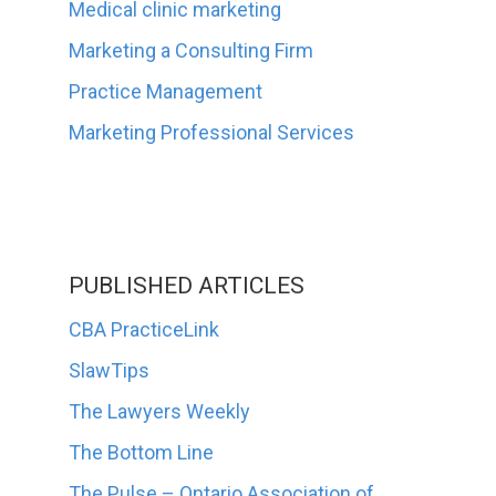
Medical clinic marketing
Marketing a Consulting Firm
Practice Management
Marketing Professional Services
PUBLISHED ARTICLES
CBA PracticeLink
SlawTips
The Lawyers Weekly
The Bottom Line
The Pulse – Ontario Association of