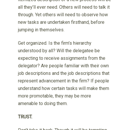
all they’ll ever need. Others will need to talk it
through. Yet others will need to observe how
new tasks are undertaken firsthand, before
jumping in themselves.
Get organized. Is the firm’s hierarchy
understood by all? Will the delegatee be
expecting to receive assignments from the
delegator? Are people familiar with their own
job descriptions and the job descriptions that
represent advancement in the firm? If people
understand how certain tasks will make them
more promotable, they may be more
amenable to doing them.
TRUST.