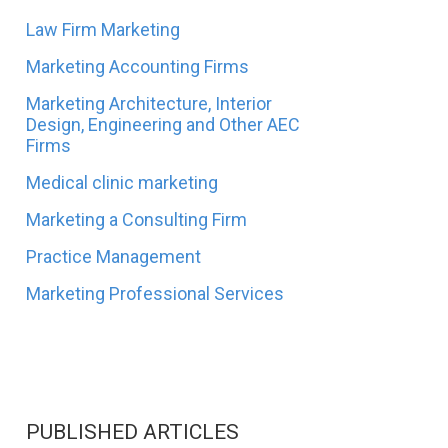
Law Firm Marketing
Marketing Accounting Firms
Marketing Architecture, Interior
Design, Engineering and Other AEC
Firms
Medical clinic marketing
Marketing a Consulting Firm
Practice Management
Marketing Professional Services
PUBLISHED ARTICLES