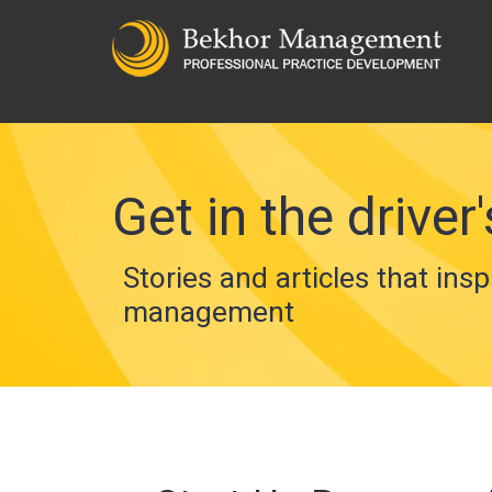
Get in the driver'
Stories and articles that insp
management