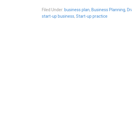
Filed Under:
business plan
,
Business Planning
,
Dr
start-up business
,
Start-up practice