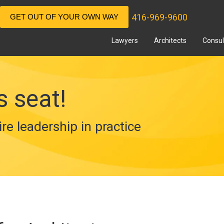
416-969-9600
GET OUT OF YOUR OWN WAY
Lawyers
Architects
Consul
s seat!
ire leadership in practice