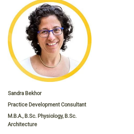
Sandra Bekhor
Practice Development Consultant
M.B.A., B.Sc. Physiology, B.Sc.
Architecture