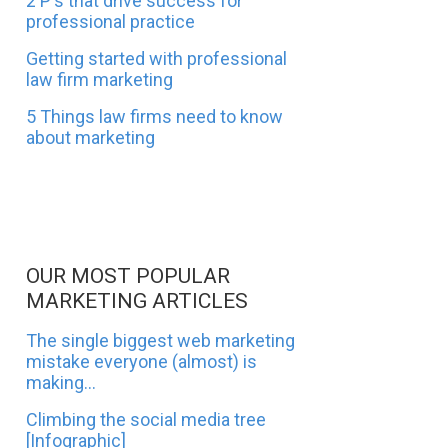
2 P's that drive success for
professional practice
Getting started with professional
law firm marketing
5 Things law firms need to know
about marketing
OUR MOST POPULAR
MARKETING ARTICLES
The single biggest web marketing
mistake everyone (almost) is
making...
Climbing the social media tree
[Infographic]