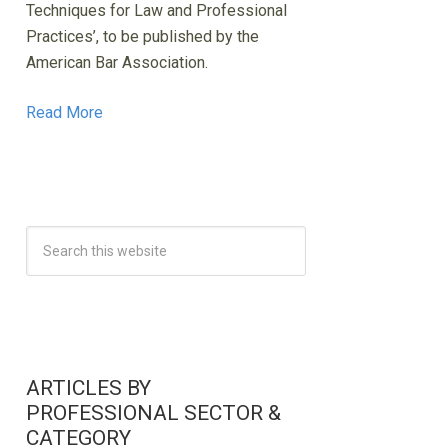
Techniques for Law and Professional
Practices’, to be published by the
American Bar Association.
Read More
ARTICLES BY
PROFESSIONAL SECTOR &
CATEGORY