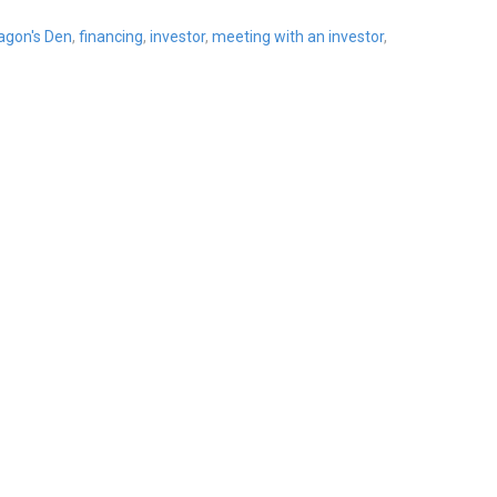
agon's Den
,
financing
,
investor
,
meeting with an investor
,