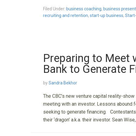
Filed Under:
business coaching
,
business present
recruiting and retention
,
start-up business
,
Start
Preparing to Meet w
Bank to Generate F
by
Sandra Bekhor
The CBC’s new venture capital reality-show 
meeting with an investor. Lessons abound fo
seeking to generate financing. Contestants
their ‘dragon’ a.k.a. their investor. Sean Wis