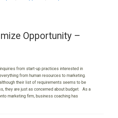
mize Opportunity –
 inquiries from start-up practices interested in
everything from human resources to marketing.
although their list of requirements seems to be
ss, they are just as concerned about budget. As a
ronto marketing firm, business coaching has