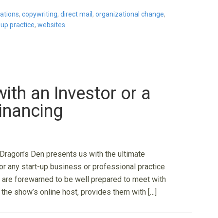
ations
,
copywriting
,
direct mail
,
organizational change
,
-up practice
,
websites
ith an Investor or a
inancing
Dragon’s Den presents us with the ultimate
r any start-up business or professional practice
 are forewarned to be well prepared to meet with
e, the show’s online host, provides them with […]