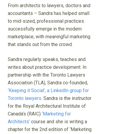
From architects to lawyers, doctors and
accountants – Sandra has helped small
to mid-sized, professional practices
successfully emerge in the modern
marketplace, with meaningful marketing
that stands out from the crowd.
Sandra regularly speaks, teaches and
writes about practice development. In
partnership with the Toronto Lawyers
Association (TLA), Sandra co-founded,
‘Keeping it Social’, a LinkedIn group for
Toronto lawyers
. Sandra is the instructor
for the Royal Architectural Institute of
Canada’s (RAIC)
‘Marketing for
Architects’
course and she is writing a
chapter for the 2nd edition of ‘Marketing