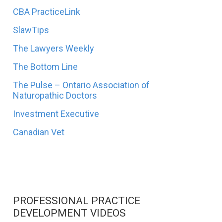
CBA PracticeLink
SlawTips
The Lawyers Weekly
The Bottom Line
The Pulse – Ontario Association of
Naturopathic Doctors
Investment Executive
Canadian Vet
PROFESSIONAL PRACTICE
DEVELOPMENT VIDEOS