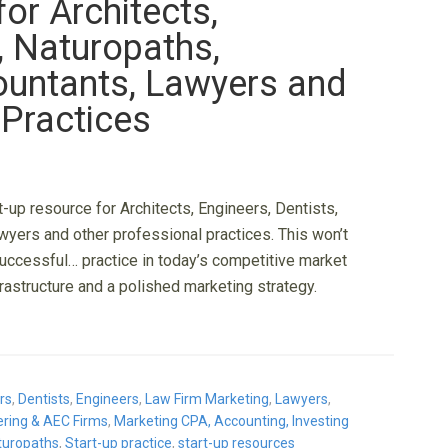
or Architects,
, Naturopaths,
ountants, Lawyers and
 Practices
-up resource for Architects, Engineers, Dentists,
wyers and other professional practices. This won’t
successful… practice in today’s competitive market
rastructure and a polished marketing strategy.
rs
,
Dentists
,
Engineers
,
Law Firm Marketing
,
Lawyers
,
eering & AEC Firms
,
Marketing CPA, Accounting, Investing
turopaths
,
Start-up practice
,
start-up resources