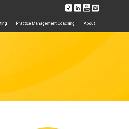
ting
Practice Management Coaching
About