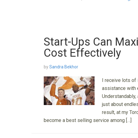
Start-Ups Can Maxi
Cost Effectively
by
Sandra Bekhor
I receive lots of
assistance with 
Understandably, 
just about endle
result, at my To
become a best selling service among […]