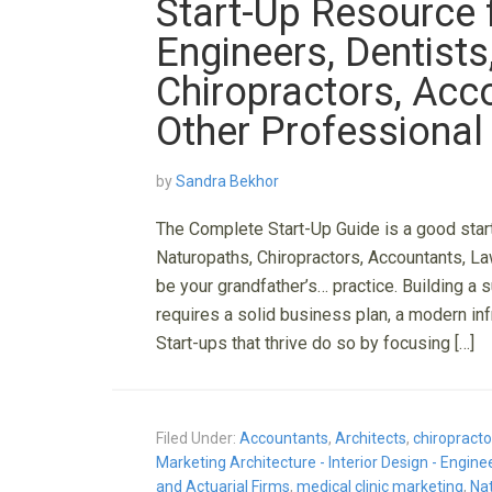
Start-Up Resource f
Engineers, Dentists
Chiropractors, Acc
Other Professional
by
Sandra Bekhor
The Complete Start-Up Guide is a good start
Naturopaths, Chiropractors, Accountants, La
be your grandfather’s… practice. Building a 
requires a solid business plan, a modern inf
Start-ups that thrive do so by focusing […]
Filed Under:
Accountants
,
Architects
,
chiropracto
Marketing Architecture - Interior Design - Engin
and Actuarial Firms
,
medical clinic marketing
,
Na