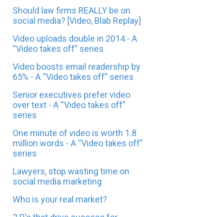
Should law firms REALLY be on
social media? [Video, Blab Replay]
Video uploads double in 2014 - A
“Video takes off” series
Video boosts email readership by
65% - A “Video takes off” series
Senior executives prefer video
over text - A “Video takes off”
series
One minute of video is worth 1.8
million words - A “Video takes off”
series
Lawyers, stop wasting time on
social media marketing
Who is your real market?