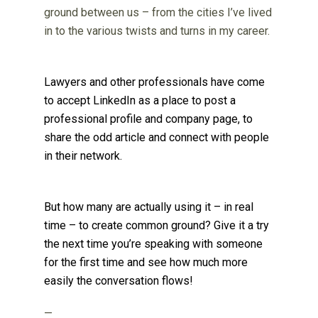
ground between us – from the cities I’ve lived
in to the various twists and turns in my career.
Lawyers and other professionals have come
to accept LinkedIn as a place to post a
professional profile and company page, to
share the odd article and connect with people
in their network.
But how many are actually using it – in real
time – to create common ground? Give it a try
the next time you’re speaking with someone
for the first time and see how much more
easily the conversation flows!
—