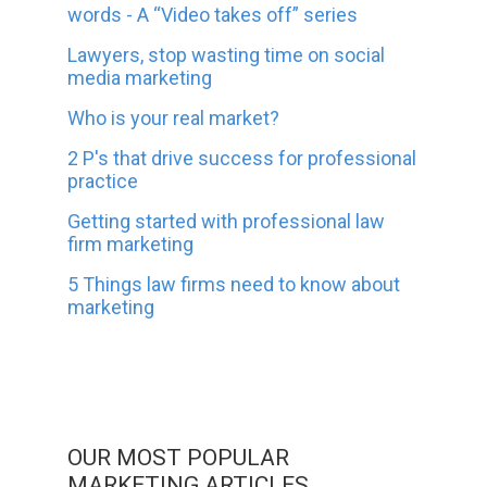
words - A “Video takes off” series
Lawyers, stop wasting time on social
media marketing
Who is your real market?
2 P's that drive success for professional
practice
Getting started with professional law
firm marketing
5 Things law firms need to know about
marketing
OUR MOST POPULAR
MARKETING ARTICLES