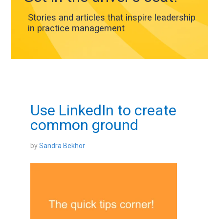
Stories and articles that inspire leadership
in practice management
Use LinkedIn to create
common ground
by
Sandra Bekhor