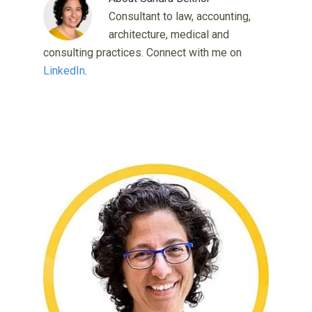
Consultant to law, accounting,
architecture, medical and
consulting practices. Connect with me on
LinkedIn
.