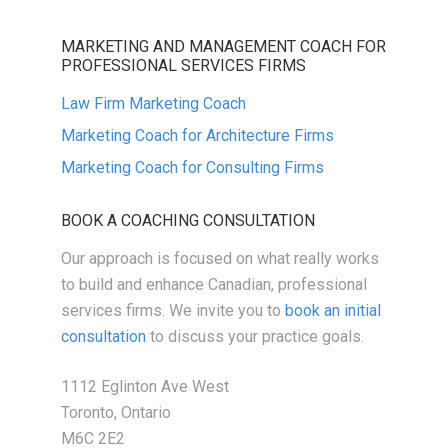
MARKETING AND MANAGEMENT COACH FOR
PROFESSIONAL SERVICES FIRMS
Law Firm Marketing Coach
Marketing Coach for Architecture Firms
Marketing Coach for Consulting Firms
BOOK A COACHING CONSULTATION
Our approach is focused on what really works
to build and enhance Canadian, professional
services firms. We invite you to
book an initial
consultation
to discuss your practice goals.
1112 Eglinton Ave West
Toronto, Ontario
M6C 2E2