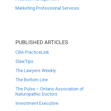
Marketing Professional Services
PUBLISHED ARTICLES
CBA PracticeLink
SlawTips
The Lawyers Weekly
The Bottom Line
The Pulse – Ontario Association of
Naturopathic Doctors
Investment Executive