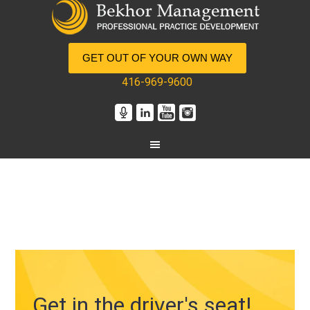
GET OUT OF YOUR OWN WAY
416-969-9600
Get in the driver's seat!