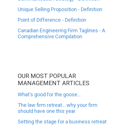
Unique Selling Proposition - Definition
Point of Difference - Definition
Canadian Engineering Firm Taglines - A
Comprehensive Compilation
OUR MOST POPULAR
MANAGEMENT ARTICLES
What's good for the goose...
The law firm retreat... why your firm
should have one this year
Setting the stage for a business retreat