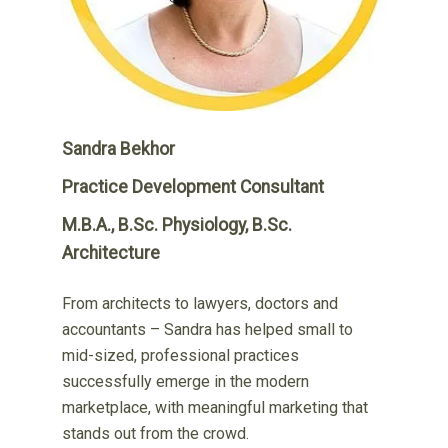
Sandra Bekhor
Practice Development Consultant
M.B.A., B.Sc. Physiology, B.Sc.
Architecture
From architects to lawyers, doctors and
accountants – Sandra has helped small to
mid-sized, professional practices
successfully emerge in the modern
marketplace, with meaningful marketing that
stands out from the crowd.