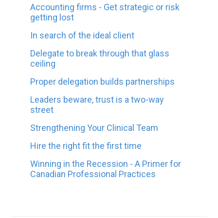
Accounting firms - Get strategic or risk
getting lost
In search of the ideal client
Delegate to break through that glass
ceiling
Proper delegation builds partnerships
Leaders beware, trust is a two-way
street
Strengthening Your Clinical Team
Hire the right fit the first time
Winning in the Recession - A Primer for
Canadian Professional Practices