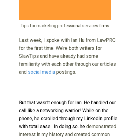
Tips for marketing professional services firms
Last week, I spoke with Ian Hu from LawPRO
for the first time. We’re both writers for
SlawTips and have already had some
familiarity with each other through our articles
and
social media
postings.
But that wasn’t enough for Ian. He handled our
call like a networking warrior! While on the
phone, he scrolled through my LinkedIn profile
with total ease. In doing so, he
demonstrated
interest in my history and created common