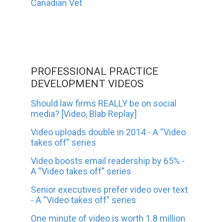
Canadian Vet
PROFESSIONAL PRACTICE
DEVELOPMENT VIDEOS
Should law firms REALLY be on social
media? [Video, Blab Replay]
Video uploads double in 2014 - A “Video
takes off” series
Video boosts email readership by 65% -
A “Video takes off” series
Senior executives prefer video over text
- A “Video takes off” series
One minute of video is worth 1.8 million