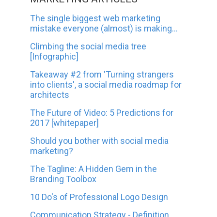
The single biggest web marketing
mistake everyone (almost) is making...
Climbing the social media tree
[Infographic]
Takeaway #2 from 'Turning strangers
into clients', a social media roadmap for
architects
The Future of Video: 5 Predictions for
2017 [whitepaper]
Should you bother with social media
marketing?
The Tagline: A Hidden Gem in the
Branding Toolbox
10 Do's of Professional Logo Design
Communication Strategy - Definition