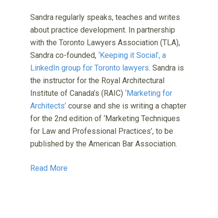
Sandra regularly speaks, teaches and writes
about practice development. In partnership
with the Toronto Lawyers Association (TLA),
Sandra co-founded,
‘Keeping it Social’, a
LinkedIn group for Toronto lawyers
. Sandra is
the instructor for the Royal Architectural
Institute of Canada’s (RAIC)
‘Marketing for
Architects’
course and she is writing a chapter
for the 2nd edition of ‘Marketing Techniques
for Law and Professional Practices’, to be
published by the American Bar Association.
Read More