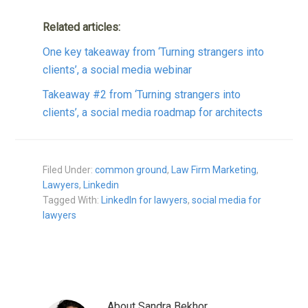
Related articles:
One key takeaway from ‘Turning strangers into
clients’, a social media webinar
Takeaway #2 from ‘Turning strangers into
clients’, a social media roadmap for architects
Filed Under:
common ground
,
Law Firm Marketing
,
Lawyers
,
Linkedin
Tagged With:
LinkedIn for lawyers
,
social media for
lawyers
About
Sandra Bekhor