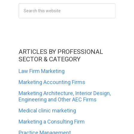
ARTICLES BY PROFESSIONAL
SECTOR & CATEGORY
Law Firm Marketing
Marketing Accounting Firms
Marketing Architecture, Interior Design,
Engineering and Other AEC Firms
Medical clinic marketing
Marketing a Consulting Firm
Practice Management