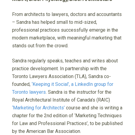
From architects to lawyers, doctors and accountants
– Sandra has helped small to mid-sized,
professional practices successfully emerge in the
modern marketplace, with meaningful marketing that
stands out from the crowd.
Sandra regularly speaks, teaches and writes about
practice development. In partnership with the
Toronto Lawyers Association (TLA), Sandra co-
founded,
‘Keeping it Social’, a LinkedIn group for
Toronto lawyers
. Sandra is the instructor for the
Royal Architectural Institute of Canada’s (RAIC)
‘Marketing for Architects’
course and she is writing a
chapter for the 2nd edition of ‘Marketing Techniques
for Law and Professional Practices’, to be published
by the American Bar Association.