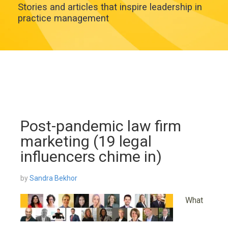
Stories and articles that inspire leadership in
practice management
Post-pandemic law firm
marketing (19 legal
influencers chime in)
by
Sandra Bekhor
What