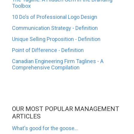
Toolbox
10 Do's of Professional Logo Design
Communication Strategy - Definition
Unique Selling Proposition - Definition
Point of Difference - Definition
Canadian Engineering Firm Taglines - A
Comprehensive Compilation
OUR MOST POPULAR MANAGEMENT
ARTICLES
What's good for the goose...