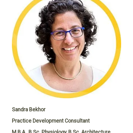
Sandra Bekhor
Practice Development Consultant
M.B.A., B.Sc. Physiology, B.Sc. Architecture