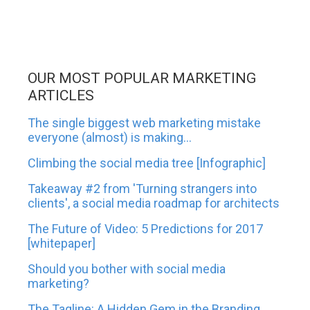
OUR MOST POPULAR MARKETING
ARTICLES
The single biggest web marketing mistake
everyone (almost) is making...
Climbing the social media tree [Infographic]
Takeaway #2 from 'Turning strangers into
clients', a social media roadmap for architects
The Future of Video: 5 Predictions for 2017
[whitepaper]
Should you bother with social media
marketing?
The Tagline: A Hidden Gem in the Branding