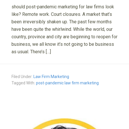
should post-pandemic marketing for law firms look
like? Remote work. Court closures. A market that’s
been irreversibly shaken up. The past few months
have been quite the whirlwind. While the world, our
country, province and city are beginning to reopen for
business, we all know it’s not going to be business
as usual. There’s […]
Filed Under:
Law Firm Marketing
Tagged With:
post-pandemic law firm marketing