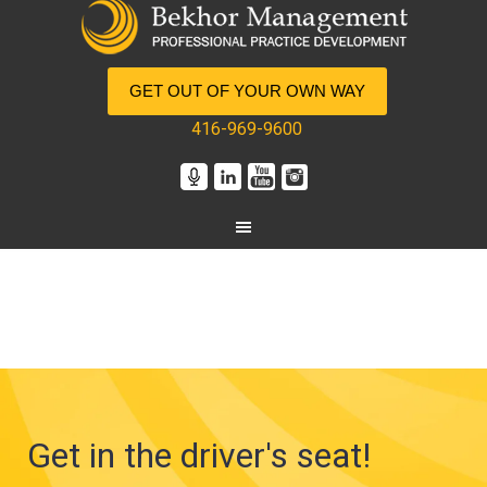
GET OUT OF YOUR OWN WAY
416-969-9600
Get in the driver's seat!