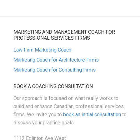
MARKETING AND MANAGEMENT COACH FOR
PROFESSIONAL SERVICES FIRMS
Law Firm Marketing Coach
Marketing Coach for Architecture Firms
Marketing Coach for Consulting Firms
BOOK A COACHING CONSULTATION
Our approach is focused on what really works to
build and enhance Canadian, professional services
firms. We invite you to
book an initial consultation
to
discuss your practice goals.
1112 Eglinton Ave West