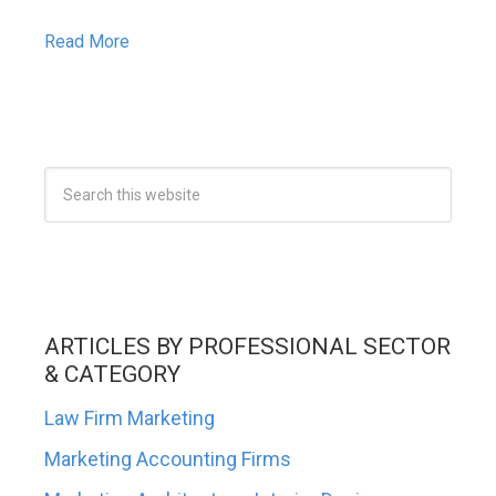
Read More
ARTICLES BY PROFESSIONAL SECTOR
& CATEGORY
Law Firm Marketing
Marketing Accounting Firms