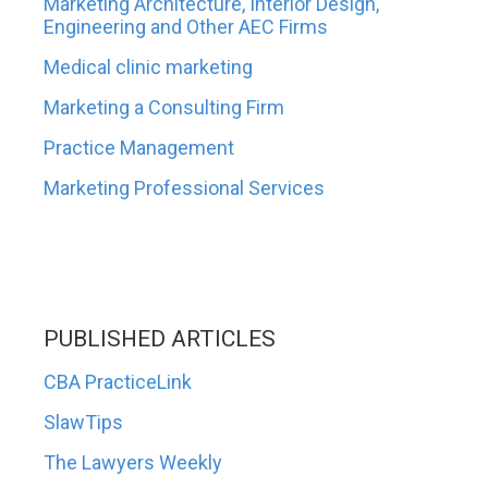
Marketing Architecture, Interior Design,
Engineering and Other AEC Firms
Medical clinic marketing
Marketing a Consulting Firm
Practice Management
Marketing Professional Services
PUBLISHED ARTICLES
CBA PracticeLink
SlawTips
The Lawyers Weekly