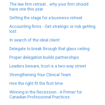
The law firm retreat... why your firm should
have one this year
Setting the stage for a business retreat
Accounting firms - Get strategic or risk getting
lost
In search of the ideal client
Delegate to break through that glass ceiling
Proper delegation builds partnerships
Leaders beware, trust is a two-way street
Strengthening Your Clinical Team
Hire the right fit the first time
Winning in the Recession - A Primer for
Canadian Professional Practices