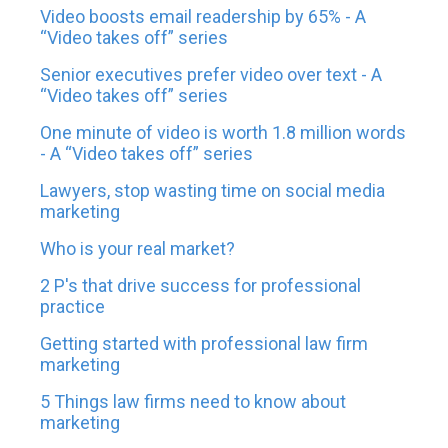
Video boosts email readership by 65% - A
“Video takes off” series
Senior executives prefer video over text - A
“Video takes off” series
One minute of video is worth 1.8 million words
- A “Video takes off” series
Lawyers, stop wasting time on social media
marketing
Who is your real market?
2 P's that drive success for professional
practice
Getting started with professional law firm
marketing
5 Things law firms need to know about
marketing