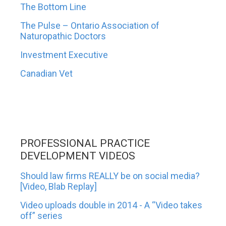
The Bottom Line
The Pulse – Ontario Association of
Naturopathic Doctors
Investment Executive
Canadian Vet
PROFESSIONAL PRACTICE
DEVELOPMENT VIDEOS
Should law firms REALLY be on social media?
[Video, Blab Replay]
Video uploads double in 2014 - A “Video takes
off” series