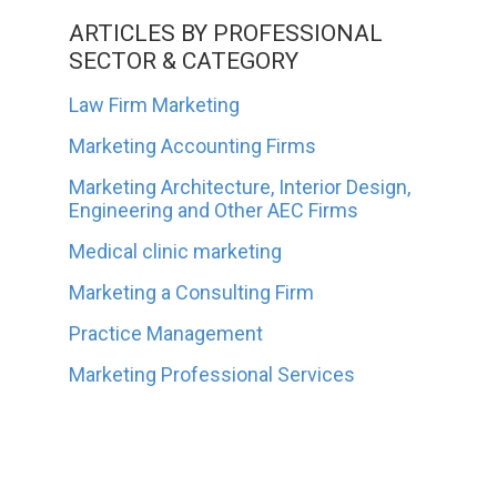
ARTICLES BY PROFESSIONAL
SECTOR & CATEGORY
Law Firm Marketing
Marketing Accounting Firms
Marketing Architecture, Interior Design,
Engineering and Other AEC Firms
Medical clinic marketing
Marketing a Consulting Firm
Practice Management
Marketing Professional Services