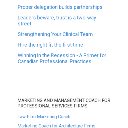
Proper delegation builds partnerships
Leaders beware, trust is a two-way
street
Strengthening Your Clinical Team
Hire the right fit the first time
Winning in the Recession - A Primer for
Canadian Professional Practices
MARKETING AND MANAGEMENT COACH FOR
PROFESSIONAL SERVICES FIRMS
Law Firm Marketing Coach
Marketing Coach for Architecture Firms