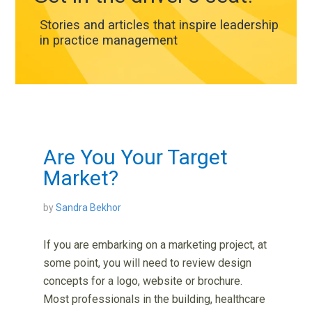
Stories and articles that inspire leadership
in practice management
Are You Your Target
Market?
by
Sandra Bekhor
If you are embarking on a marketing project, at
some point, you will need to review design
concepts for a logo, website or brochure.
Most professionals in the building, healthcare