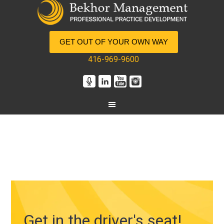
GET OUT OF YOUR OWN WAY
416-969-9600
Get in the driver's seat!