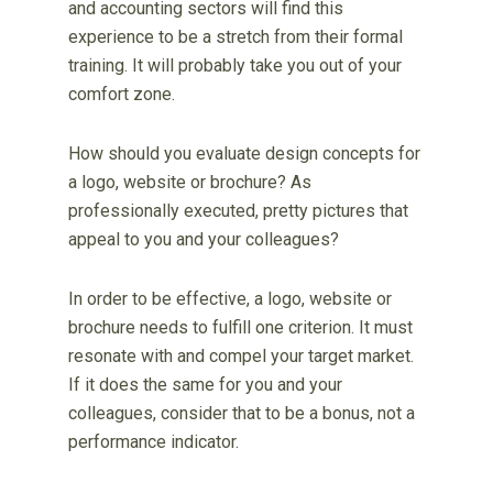
and accounting sectors will find this
experience to be a stretch from their formal
training. It will probably take you out of your
comfort zone.
How should you evaluate design concepts for
a logo, website or brochure? As
professionally executed, pretty pictures that
appeal to you and your colleagues?
In order to be effective, a logo, website or
brochure needs to fulfill one criterion. It must
resonate with and compel your target market.
If it does the same for you and your
colleagues, consider that to be a bonus, not a
performance indicator.