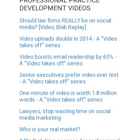
PROFESSIONAL PRACTICE
DEVELOPMENT VIDEOS
Should law firms REALLY be on social
media? [Video, Blab Replay]
Video uploads double in 2014 - A “Video
takes off” series
Video boosts email readership by 65% -
A “Video takes off” series
Senior executives prefer video over text
- A “Video takes off” series
One minute of video is worth 1.8 million
words - A “Video takes off” series
Lawyers, stop wasting time on social
media marketing
Who is your real market?