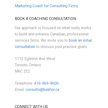
Marketing Coach for Consulting Firms
BOOK A COACHING CONSULTATION
Our approach is focused on what really works
to build and enhance Canadian, professional
services firms. We invite you to
book an initial
consultation
to discuss your practice goals.
1112 Eglinton Ave West
Toronto, Ontario
M6C 2E2
Telephone:
416-969-9600
Email:
consults@bekhor.ca
CONNECT WITH US