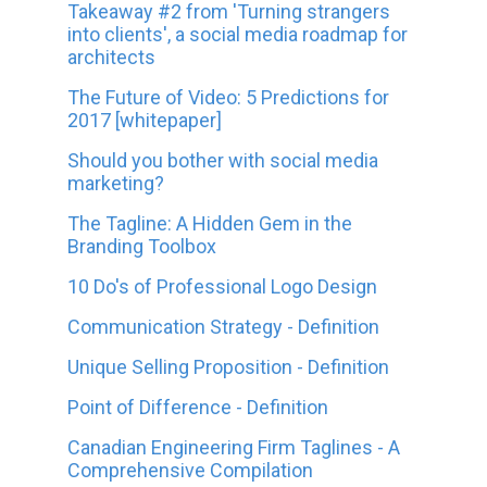
Takeaway #2 from 'Turning strangers
into clients', a social media roadmap for
architects
The Future of Video: 5 Predictions for
2017 [whitepaper]
Should you bother with social media
marketing?
The Tagline: A Hidden Gem in the
Branding Toolbox
10 Do's of Professional Logo Design
Communication Strategy - Definition
Unique Selling Proposition - Definition
Point of Difference - Definition
Canadian Engineering Firm Taglines - A
Comprehensive Compilation