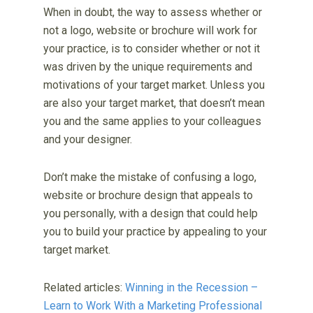
When in doubt, the way to assess whether or
not a logo, website or brochure will work for
your practice, is to consider whether or not it
was driven by the unique requirements and
motivations of your target market. Unless you
are also your target market, that doesn’t mean
you and the same applies to your colleagues
and your designer.
Don’t make the mistake of confusing a logo,
website or brochure design that appeals to
you personally, with a design that could help
you to build your practice by appealing to your
target market.
Related articles:
Winning in the Recession –
Learn to Work With a Marketing Professional