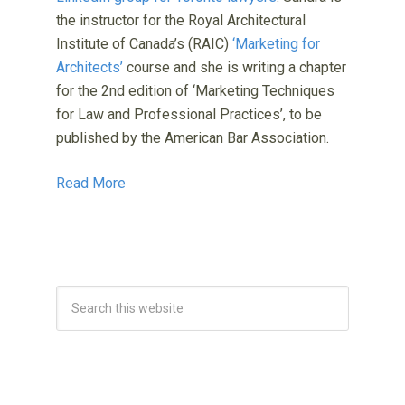
the instructor for the Royal Architectural
Institute of Canada’s (RAIC)
‘Marketing for
Architects’
course and she is writing a chapter
for the 2nd edition of ‘Marketing Techniques
for Law and Professional Practices’, to be
published by the American Bar Association.
Read More