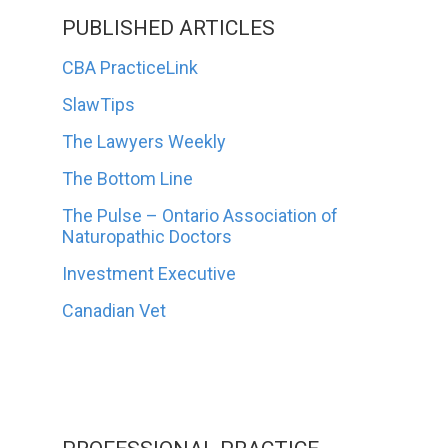
PUBLISHED ARTICLES
CBA PracticeLink
SlawTips
The Lawyers Weekly
The Bottom Line
The Pulse – Ontario Association of
Naturopathic Doctors
Investment Executive
Canadian Vet