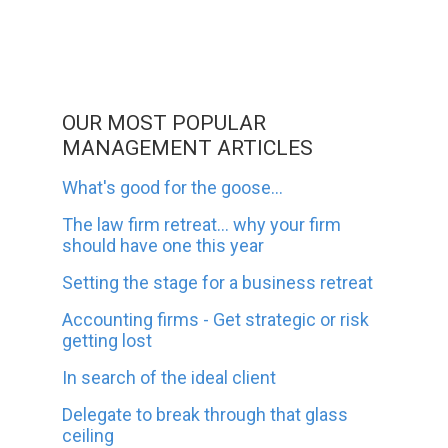
OUR MOST POPULAR
MANAGEMENT ARTICLES
What's good for the goose...
The law firm retreat... why your firm
should have one this year
Setting the stage for a business retreat
Accounting firms - Get strategic or risk
getting lost
In search of the ideal client
Delegate to break through that glass
ceiling