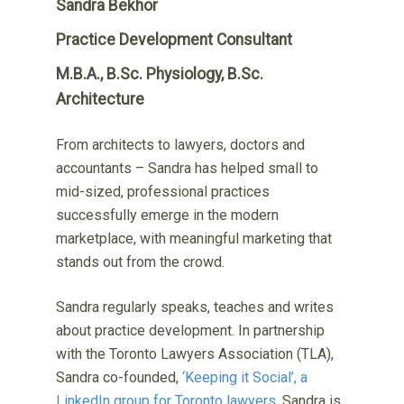
Sandra Bekhor
Practice Development Consultant
M.B.A., B.Sc. Physiology, B.Sc.
Architecture
From architects to lawyers, doctors and
accountants – Sandra has helped small to
mid-sized, professional practices
successfully emerge in the modern
marketplace, with meaningful marketing that
stands out from the crowd.
Sandra regularly speaks, teaches and writes
about practice development. In partnership
with the Toronto Lawyers Association (TLA),
Sandra co-founded,
‘Keeping it Social’, a
LinkedIn group for Toronto lawyers
. Sandra is