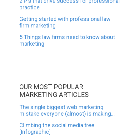
2 P's that drive success for professional
practice
Getting started with professional law
firm marketing
5 Things law firms need to know about
marketing
OUR MOST POPULAR
MARKETING ARTICLES
The single biggest web marketing
mistake everyone (almost) is making...
Climbing the social media tree
[Infographic]