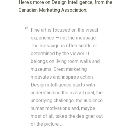
Here’s more on Design Intelligence, from the
Canadian Marketing Association:
Fine art is focused on the visual
experience — not the message.
The message is often subtle or
determined by the viewer. It
belongs on living room walls and
museums. Great marketing
motivates and inspires action.
Design intelligence starts with
understanding the overall goal, the
underlying challenge, the audience,
human motivations and, maybe
most of all, takes the designer out
of the picture…