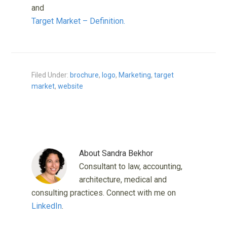
and
Target Market – Definition.
Filed Under:
brochure
,
logo
,
Marketing
,
target
market
,
website
About
Sandra Bekhor
Consultant to law, accounting,
architecture, medical and
consulting practices. Connect with me on
LinkedIn
.