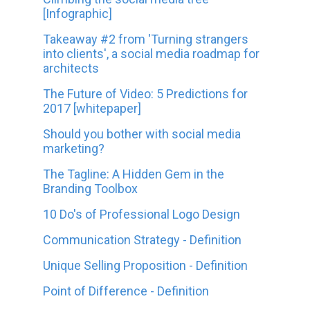
[Infographic]
Takeaway #2 from 'Turning strangers
into clients', a social media roadmap for
architects
The Future of Video: 5 Predictions for
2017 [whitepaper]
Should you bother with social media
marketing?
The Tagline: A Hidden Gem in the
Branding Toolbox
10 Do's of Professional Logo Design
Communication Strategy - Definition
Unique Selling Proposition - Definition
Point of Difference - Definition