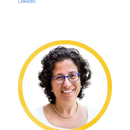
LinkedIn
.