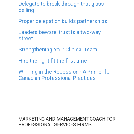
Delegate to break through that glass
ceiling
Proper delegation builds partnerships
Leaders beware, trust is a two-way
street
Strengthening Your Clinical Team
Hire the right fit the first time
Winning in the Recession - A Primer for
Canadian Professional Practices
MARKETING AND MANAGEMENT COACH FOR
PROFESSIONAL SERVICES FIRMS