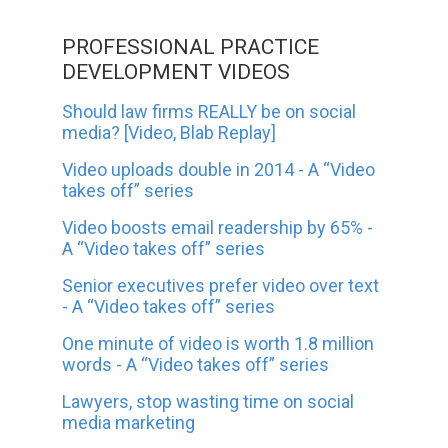
PROFESSIONAL PRACTICE
DEVELOPMENT VIDEOS
Should law firms REALLY be on social
media? [Video, Blab Replay]
Video uploads double in 2014 - A “Video
takes off” series
Video boosts email readership by 65% -
A “Video takes off” series
Senior executives prefer video over text
- A “Video takes off” series
One minute of video is worth 1.8 million
words - A “Video takes off” series
Lawyers, stop wasting time on social
media marketing