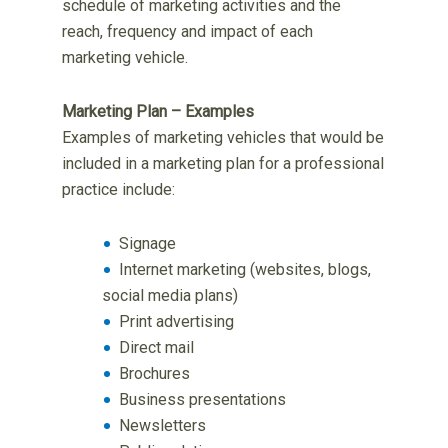
schedule of marketing activities and the
reach, frequency and impact of each
marketing vehicle.
Marketing Plan – Examples
Examples of marketing vehicles that would be
included in a marketing plan for a professional
practice include:
Signage
Internet marketing (websites, blogs,
social media plans)
Print advertising
Direct mail
Brochures
Business presentations
Newsletters