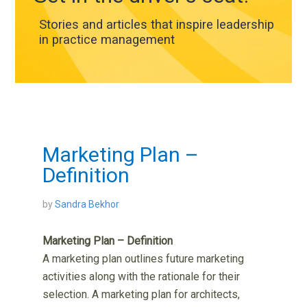
Stories and articles that inspire leadership
in practice management
Marketing Plan –
Definition
by
Sandra Bekhor
Marketing Plan – Definition
A marketing plan outlines future marketing
activities along with the rationale for their
selection. A marketing plan for architects,