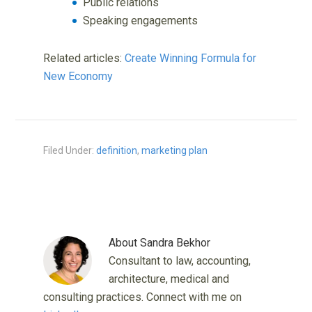
Public relations
Speaking engagements
Related articles:
Create Winning Formula for
New Economy
Filed Under:
definition
,
marketing plan
About
Sandra Bekhor
Consultant to law, accounting,
architecture, medical and
consulting practices. Connect with me on