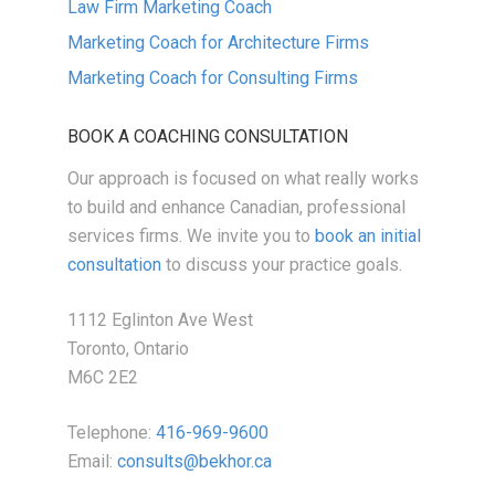
Law Firm Marketing Coach
Marketing Coach for Architecture Firms
Marketing Coach for Consulting Firms
BOOK A COACHING CONSULTATION
Our approach is focused on what really works
to build and enhance Canadian, professional
services firms. We invite you to
book an initial
consultation
to discuss your practice goals.
1112 Eglinton Ave West
Toronto, Ontario
M6C 2E2
Telephone:
416-969-9600
Email:
consults@bekhor.ca