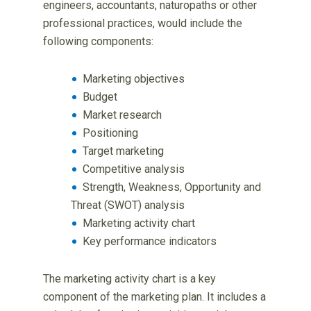
engineers, accountants, naturopaths or other
professional practices, would include the
following components:
Marketing objectives
Budget
Market research
Positioning
Target marketing
Competitive analysis
Strength, Weakness, Opportunity and
Threat (SWOT) analysis
Marketing activity chart
Key performance indicators
The marketing activity chart is a key
component of the marketing plan. It includes a