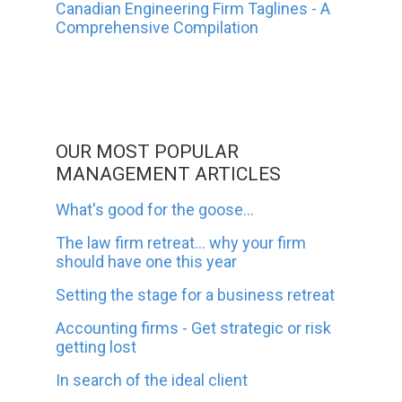
Canadian Engineering Firm Taglines - A
Comprehensive Compilation
OUR MOST POPULAR
MANAGEMENT ARTICLES
What's good for the goose...
The law firm retreat... why your firm
should have one this year
Setting the stage for a business retreat
Accounting firms - Get strategic or risk
getting lost
In search of the ideal client