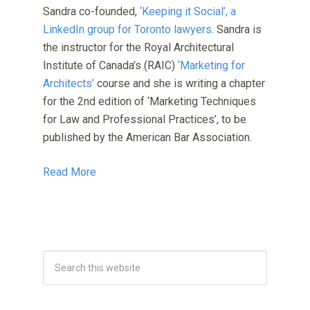
Sandra co-founded,
‘Keeping it Social’, a
LinkedIn group for Toronto lawyers
. Sandra is
the instructor for the Royal Architectural
Institute of Canada’s (RAIC)
‘Marketing for
Architects’
course and she is writing a chapter
for the 2nd edition of ‘Marketing Techniques
for Law and Professional Practices’, to be
published by the American Bar Association.
Read More