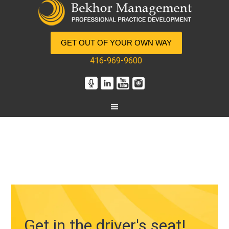
GET OUT OF YOUR OWN WAY
416-969-9600
Get in the driver's seat!