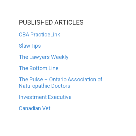
PUBLISHED ARTICLES
CBA PracticeLink
SlawTips
The Lawyers Weekly
The Bottom Line
The Pulse – Ontario Association of
Naturopathic Doctors
Investment Executive
Canadian Vet