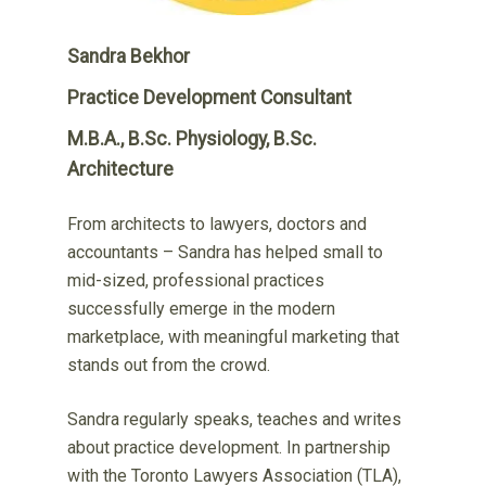
Sandra Bekhor
Practice Development Consultant
M.B.A., B.Sc. Physiology, B.Sc.
Architecture
From architects to lawyers, doctors and
accountants – Sandra has helped small to
mid-sized, professional practices
successfully emerge in the modern
marketplace, with meaningful marketing that
stands out from the crowd.
Sandra regularly speaks, teaches and writes
about practice development. In partnership
with the Toronto Lawyers Association (TLA),