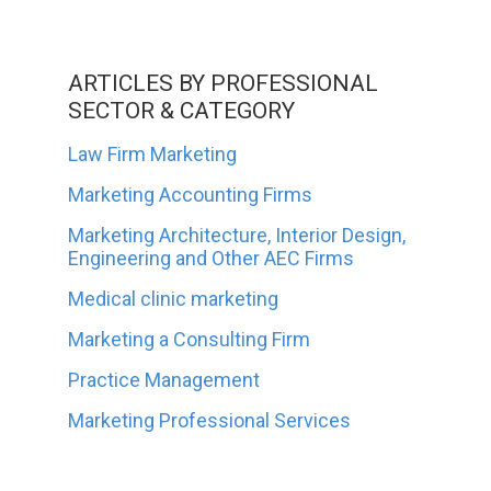
ARTICLES BY PROFESSIONAL
SECTOR & CATEGORY
Law Firm Marketing
Marketing Accounting Firms
Marketing Architecture, Interior Design,
Engineering and Other AEC Firms
Medical clinic marketing
Marketing a Consulting Firm
Practice Management
Marketing Professional Services