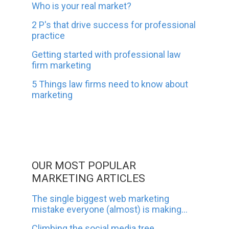
Who is your real market?
2 P's that drive success for professional
practice
Getting started with professional law
firm marketing
5 Things law firms need to know about
marketing
OUR MOST POPULAR
MARKETING ARTICLES
The single biggest web marketing
mistake everyone (almost) is making...
Climbing the social media tree