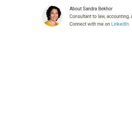
About
Sandra Bekhor
Consultant to law, accounting, 
Connect with me on
LinkedIn
.