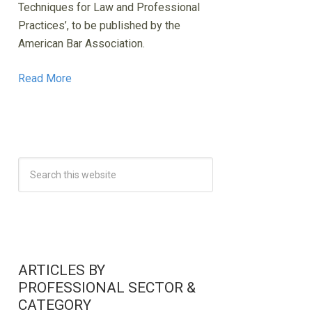
Techniques for Law and Professional
Practices’, to be published by the
American Bar Association.
Read More
ARTICLES BY
PROFESSIONAL SECTOR &
CATEGORY