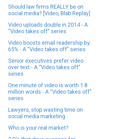
Should law firms REALLY be on
social media? [Video, Blab Replay]
Video uploads double in 2014 - A
“Video takes off” series
Video boosts email readership by
65% - A “Video takes off” series
Senior executives prefer video
over text - A “Video takes off”
series
One minute of video is worth 1.8
million words - A “Video takes off”
series
Lawyers, stop wasting time on
social media marketing
Who is your real market?