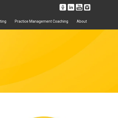
ting
Practice Management Coaching
About