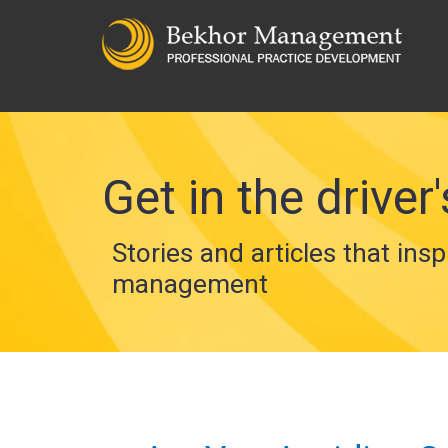
Get in the driver'
Stories and articles that insp
management