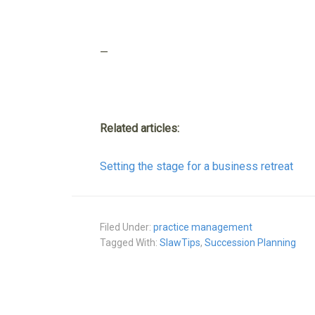
—
Related articles:
Setting the stage for a business retreat
Filed Under:
practice management
Tagged With:
SlawTips
,
Succession Planning