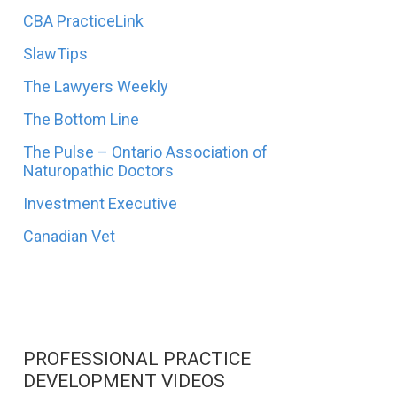
CBA PracticeLink
SlawTips
The Lawyers Weekly
The Bottom Line
The Pulse – Ontario Association of
Naturopathic Doctors
Investment Executive
Canadian Vet
PROFESSIONAL PRACTICE
DEVELOPMENT VIDEOS