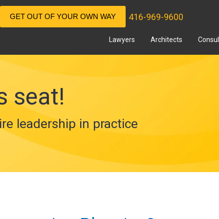
416-969-9600
GET OUT OF YOUR OWN WAY
Lawyers
Architects
Consul
s seat!
ire leadership in practice