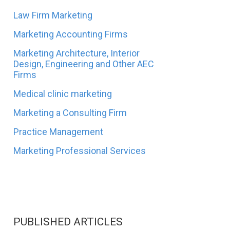
Law Firm Marketing
Marketing Accounting Firms
Marketing Architecture, Interior
Design, Engineering and Other AEC
Firms
Medical clinic marketing
Marketing a Consulting Firm
Practice Management
Marketing Professional Services
PUBLISHED ARTICLES