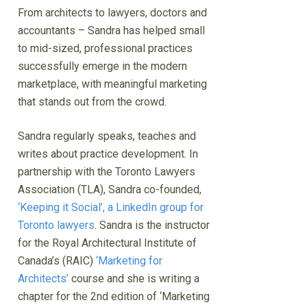
From architects to lawyers, doctors and
accountants – Sandra has helped small
to mid-sized, professional practices
successfully emerge in the modern
marketplace, with meaningful marketing
that stands out from the crowd.
Sandra regularly speaks, teaches and
writes about practice development. In
partnership with the Toronto Lawyers
Association (TLA), Sandra co-founded,
‘Keeping it Social’, a LinkedIn group for
Toronto lawyers
. Sandra is the instructor
for the Royal Architectural Institute of
Canada’s (RAIC)
‘Marketing for
Architects’
course and she is writing a
chapter for the 2nd edition of ‘Marketing