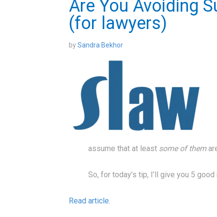
Are You Avoiding S
(for lawyers)
by
Sandra Bekhor
assume that at least
some of them
ar
So, for today’s tip, I’ll give you 5 go
Read article.