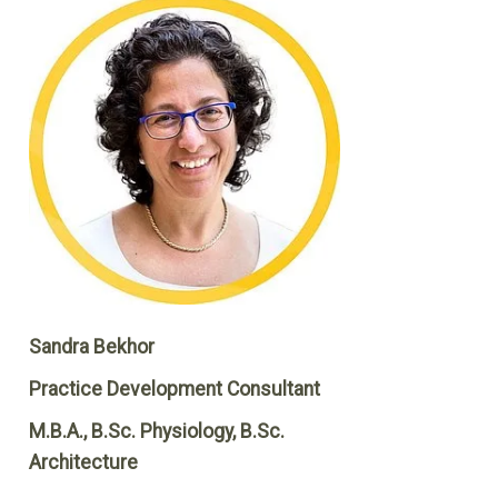
Sandra Bekhor
Practice Development Consultant
M.B.A., B.Sc. Physiology, B.Sc.
Architecture