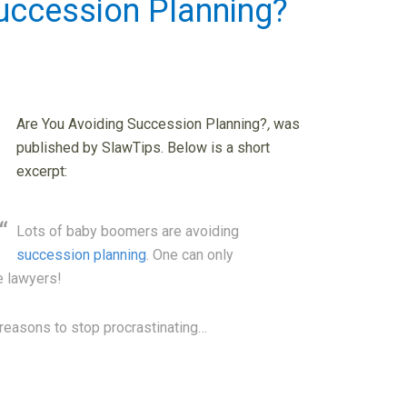
uccession Planning?
Are You Avoiding Succession Planning?
,
was
published by SlawTips. Below is a short
excerpt:
Lots of baby boomers are avoiding
succession planning
. One can only
e lawyers!
od reasons to stop procrastinating…