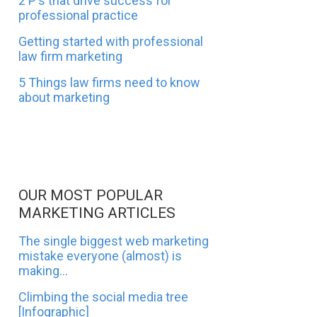
2 P's that drive success for
professional practice
Getting started with professional
law firm marketing
5 Things law firms need to know
about marketing
OUR MOST POPULAR
MARKETING ARTICLES
The single biggest web marketing
mistake everyone (almost) is
making...
Climbing the social media tree
[Infographic]