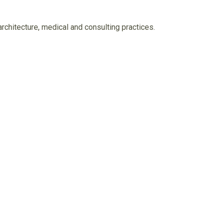
architecture, medical and consulting practices.