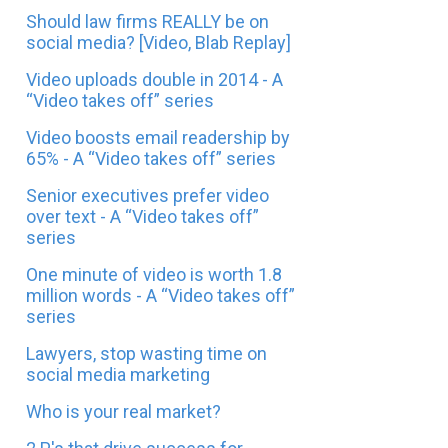
Should law firms REALLY be on
social media? [Video, Blab Replay]
Video uploads double in 2014 - A
“Video takes off” series
Video boosts email readership by
65% - A “Video takes off” series
Senior executives prefer video
over text - A “Video takes off”
series
One minute of video is worth 1.8
million words - A “Video takes off”
series
Lawyers, stop wasting time on
social media marketing
Who is your real market?