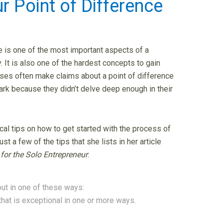
r Point of Difference
e is one of the most important aspects of a
. It is also one of the hardest concepts to gain
sses often make claims about a point of difference
rk because they didn’t delve deep enough in their
cal tips on how to get started with the process of
st a few of the tips that she lists in her article
 for the Solo Entrepreneur
:
out in one of these ways:
that is exceptional in one or more ways.