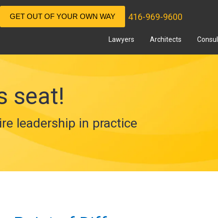
416-969-9600
GET OUT OF YOUR OWN WAY
Lawyers
Architects
Consul
s seat!
ire leadership in practice