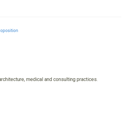
roposition
architecture, medical and consulting practices.