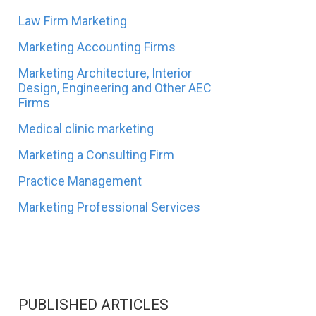
Law Firm Marketing
Marketing Accounting Firms
Marketing Architecture, Interior
Design, Engineering and Other AEC
Firms
Medical clinic marketing
Marketing a Consulting Firm
Practice Management
Marketing Professional Services
PUBLISHED ARTICLES