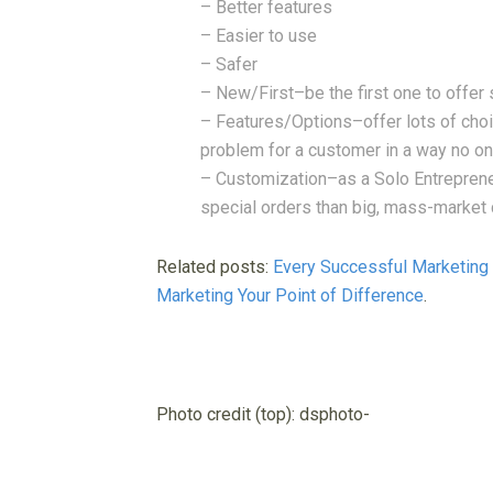
– Better features
– Easier to use
– Safer
– New/First–be the first one to offer 
– Features/Options–offer lots of choi
problem for a customer in a way no o
– Customization–as a Solo Entreprene
special orders than big, mass-market 
Related posts:
Every Successful Marketin
Marketing Your Point of Difference
.
Photo credit (top): dsphoto-