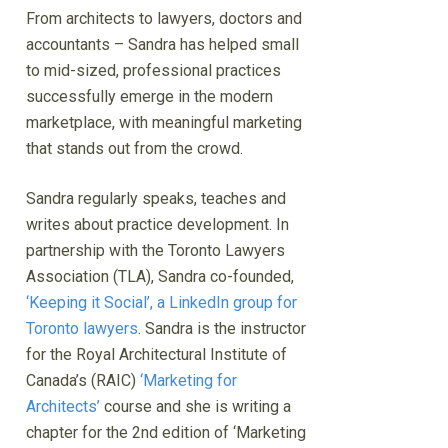
From architects to lawyers, doctors and
accountants – Sandra has helped small
to mid-sized, professional practices
successfully emerge in the modern
marketplace, with meaningful marketing
that stands out from the crowd.
Sandra regularly speaks, teaches and
writes about practice development. In
partnership with the Toronto Lawyers
Association (TLA), Sandra co-founded,
‘Keeping it Social’, a LinkedIn group for
Toronto lawyers
. Sandra is the instructor
for the Royal Architectural Institute of
Canada’s (RAIC)
‘Marketing for
Architects’
course and she is writing a
chapter for the 2nd edition of ‘Marketing