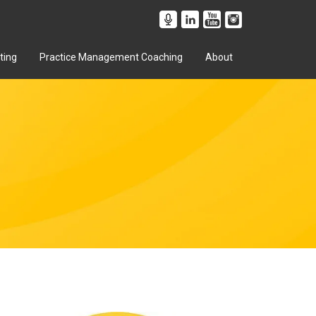
ting
Practice Management Coaching
About