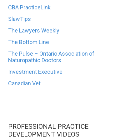
CBA PracticeLink
SlawTips
The Lawyers Weekly
The Bottom Line
The Pulse – Ontario Association of
Naturopathic Doctors
Investment Executive
Canadian Vet
PROFESSIONAL PRACTICE
DEVELOPMENT VIDEOS