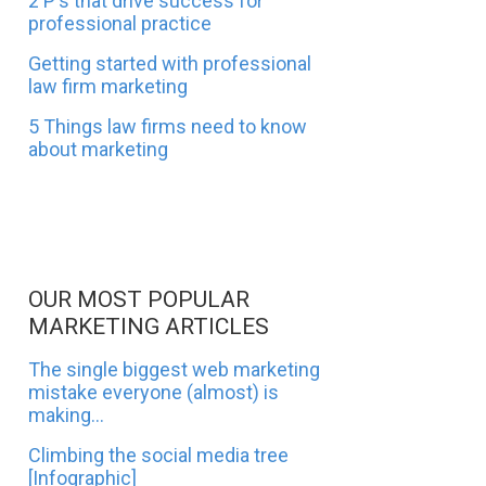
2 P's that drive success for
professional practice
Getting started with professional
law firm marketing
5 Things law firms need to know
about marketing
OUR MOST POPULAR
MARKETING ARTICLES
The single biggest web marketing
mistake everyone (almost) is
making...
Climbing the social media tree
[Infographic]