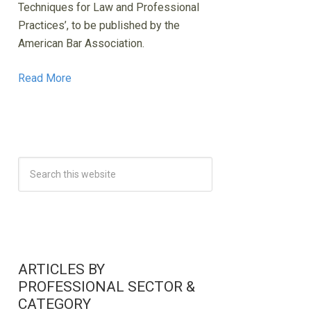
Techniques for Law and Professional
Practices’, to be published by the
American Bar Association.
Read More
ARTICLES BY
PROFESSIONAL SECTOR &
CATEGORY