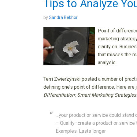
Tips to Analyze You
by
Sandra Bekhor
Point of differenc
marketing strategy
clarity on. Busine
that misses the ma
analysis.
Terri Zwierzynski posted a number of practi
defining one’s point of difference. Here are ju
Differentiation: Smart Marketing Strategies
…your product or service could stand 
– Quality–create a product or service 
Examples: Lasts longer