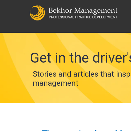
Get in the driver'
Stories and articles that insp
management