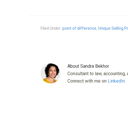
Filed Under:
point of difference
,
Unique Selling P
About
Sandra Bekhor
Consultant to law, accounting, 
Connect with me on
LinkedIn
.