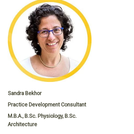
Sandra Bekhor
Practice Development Consultant
M.B.A., B.Sc. Physiology, B.Sc.
Architecture