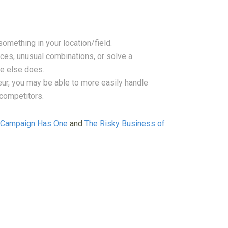
something in your location/field.
ces, unusual combinations, or solve a
ne else does.
ur, you may be able to more easily handle
competitors.
g Campaign Has One
and
The Risky Business of