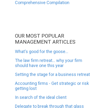
Comprehensive Compilation
OUR MOST POPULAR
MANAGEMENT ARTICLES
What's good for the goose...
The law firm retreat... why your firm
should have one this year
Setting the stage for a business retreat
Accounting firms - Get strategic or risk
getting lost
In search of the ideal client
Delegate to break through that glass