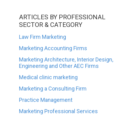
ARTICLES BY PROFESSIONAL
SECTOR & CATEGORY
Law Firm Marketing
Marketing Accounting Firms
Marketing Architecture, Interior Design,
Engineering and Other AEC Firms
Medical clinic marketing
Marketing a Consulting Firm
Practice Management
Marketing Professional Services