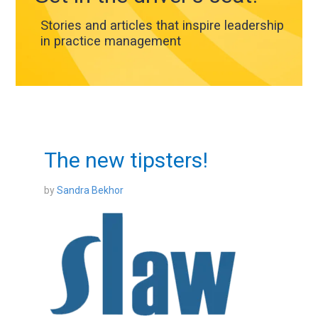
Stories and articles that inspire leadership
in practice management
The new tipsters!
by
Sandra Bekhor