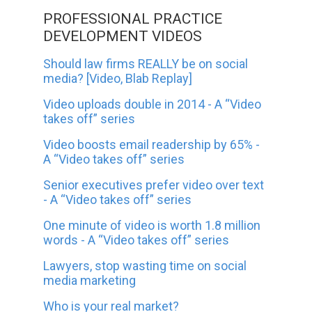
PROFESSIONAL PRACTICE
DEVELOPMENT VIDEOS
Should law firms REALLY be on social
media? [Video, Blab Replay]
Video uploads double in 2014 - A “Video
takes off” series
Video boosts email readership by 65% -
A “Video takes off” series
Senior executives prefer video over text
- A “Video takes off” series
One minute of video is worth 1.8 million
words - A “Video takes off” series
Lawyers, stop wasting time on social
media marketing
Who is your real market?