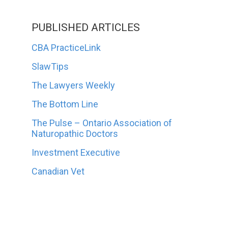
PUBLISHED ARTICLES
CBA PracticeLink
SlawTips
The Lawyers Weekly
The Bottom Line
The Pulse – Ontario Association of
Naturopathic Doctors
Investment Executive
Canadian Vet