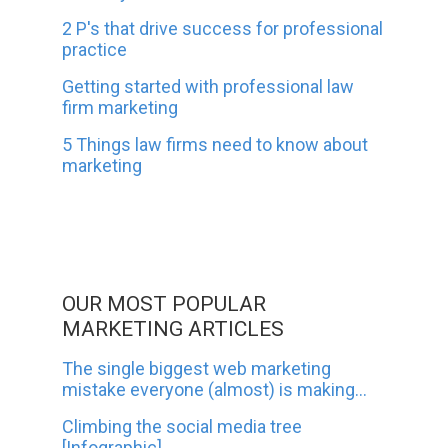
2 P's that drive success for professional
practice
Getting started with professional law
firm marketing
5 Things law firms need to know about
marketing
OUR MOST POPULAR
MARKETING ARTICLES
The single biggest web marketing
mistake everyone (almost) is making...
Climbing the social media tree
[Infographic]