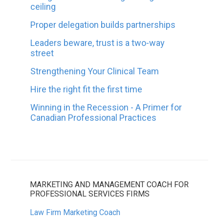
ceiling
Proper delegation builds partnerships
Leaders beware, trust is a two-way
street
Strengthening Your Clinical Team
Hire the right fit the first time
Winning in the Recession - A Primer for
Canadian Professional Practices
MARKETING AND MANAGEMENT COACH FOR
PROFESSIONAL SERVICES FIRMS
Law Firm Marketing Coach