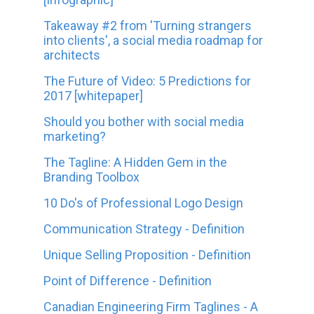
Takeaway #2 from 'Turning strangers
into clients', a social media roadmap for
architects
The Future of Video: 5 Predictions for
2017 [whitepaper]
Should you bother with social media
marketing?
The Tagline: A Hidden Gem in the
Branding Toolbox
10 Do's of Professional Logo Design
Communication Strategy - Definition
Unique Selling Proposition - Definition
Point of Difference - Definition
Canadian Engineering Firm Taglines - A