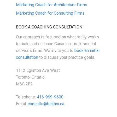
Marketing Coach for Architecture Firms
Marketing Coach for Consulting Firms
BOOK A COACHING CONSULTATION
Our approach is focused on what really works
to build and enhance Canadian, professional
services firms. We invite you to
book an initial
consultation
to discuss your practice goals.
1112 Eglinton Ave West
Toronto, Ontario
M6C 2E2
Telephone:
416-969-9600
Email:
consults@bekhor.ca