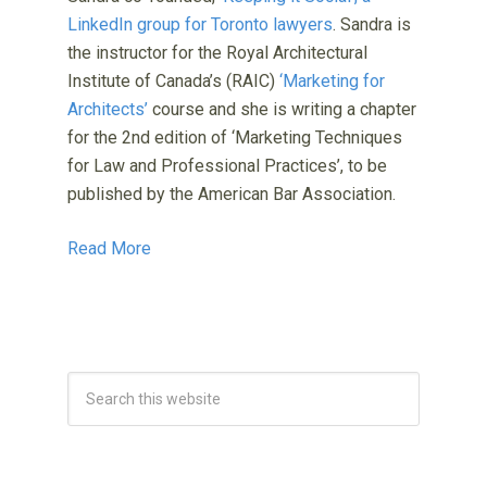
LinkedIn group for Toronto lawyers
. Sandra is
the instructor for the Royal Architectural
Institute of Canada’s (RAIC)
‘Marketing for
Architects’
course and she is writing a chapter
for the 2nd edition of ‘Marketing Techniques
for Law and Professional Practices’, to be
published by the American Bar Association.
Read More