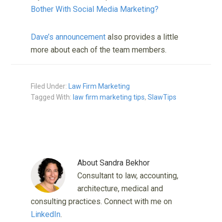
Bother With Social Media Marketing?
Dave’s announcement
also provides a little
more about each of the team members.
Filed Under:
Law Firm Marketing
Tagged With:
law firm marketing tips
,
SlawTips
About
Sandra Bekhor
Consultant to law, accounting,
architecture, medical and
consulting practices. Connect with me on
LinkedIn
.