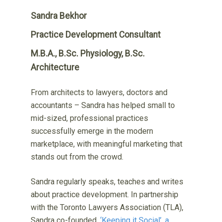
Sandra Bekhor
Practice Development Consultant
M.B.A., B.Sc. Physiology, B.Sc.
Architecture
From architects to lawyers, doctors and
accountants – Sandra has helped small to
mid-sized, professional practices
successfully emerge in the modern
marketplace, with meaningful marketing that
stands out from the crowd.
Sandra regularly speaks, teaches and writes
about practice development. In partnership
with the Toronto Lawyers Association (TLA),
Sandra co-founded,
‘Keeping it Social’, a