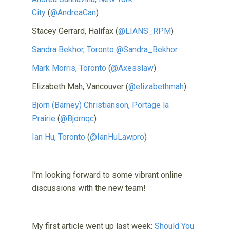
City
(
@AndreaCan
)
Stacey Gerrard, Halifax (
@LIANS_RPM
)
Sandra Bekhor, Toronto
@Sandra_Bekhor
Mark Morris, Toronto
(
@Axesslaw
)
Elizabeth Mah, Vancouver (
@elizabethmah
)
Bjorn (Barney) Christianson, Portage la
Prairie
(
@Bjornqc
)
Ian Hu, Toronto
(
@IanHuLawpro
)
I’m looking forward to some vibrant online
discussions with the new team!
My first article went up last week:
Should You