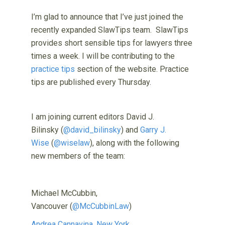
I’m glad to announce that I’ve just joined the
recently expanded SlawTips team. SlawTips
provides short sensible tips for lawyers three
times a week. I will be contributing to the
practice tips
section of the website. Practice
tips are published every Thursday.
I am joining current editors David J.
Bilinsky (
@david_bilinsky
) and
Garry J.
Wise
(
@wiselaw
), along with the following
new members of the team:
Michael McCubbin,
Vancouver (
@McCubbinLaw
)
Andrea Cannavina, New York