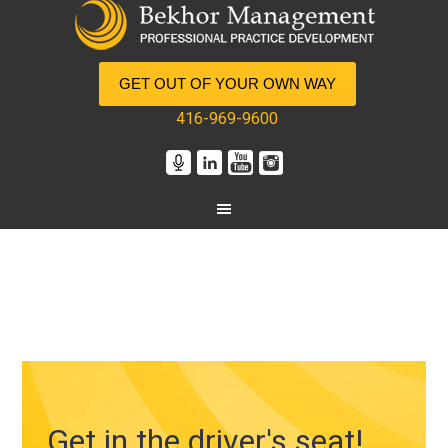
GET OUT OF YOUR OWN WAY
416-969-9600
Get in the driver's seat!