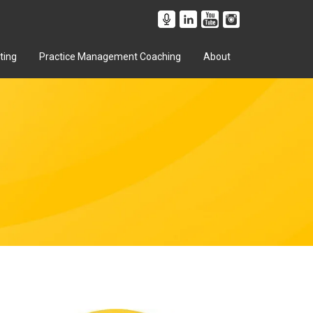
ting
Practice Management Coaching
About