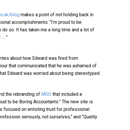
o.uk/blog
makes a point of not holding back in
sional accomplishments: “I’m proud to be
 do so. It has taken me a long time and a lot of
 … ”
ites about how Edward was fired from
viour that communicated that he was ashamed of
 that Edward was worried about being stereotyped.
nd the rebranding of
MGO
that included a
ud to be Boring Accountants.” The new site is
es focused on enlisting trust for professional
rofession seriously, not ourselves,” and “Quality