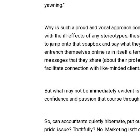
yawning.”
Why is such a proud and vocal approach co
with the ill-effects of any stereotypes, t
to jump onto that soapbox and say what they 
entrench themselves online is in itself a ter
messages that they share (about their prof
facilitate connection with like-minded client
But what may not be immediately evident is
confidence and passion that course through 
So, can accountants quietly hibernate, put ou
pride issue? Truthfully? No. Marketing isn’t