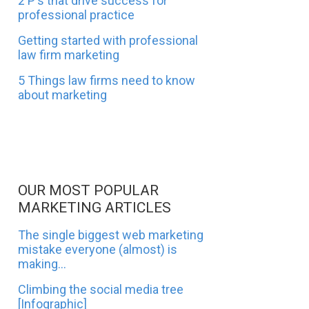
2 P's that drive success for
professional practice
Getting started with professional
law firm marketing
5 Things law firms need to know
about marketing
OUR MOST POPULAR
MARKETING ARTICLES
The single biggest web marketing
mistake everyone (almost) is
making...
Climbing the social media tree
[Infographic]