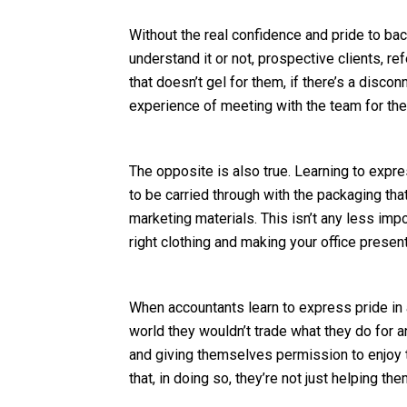
Without the real confidence and pride to bac
understand it or not, prospective clients, r
that doesn’t gel for them, if there’s a disco
experience of meeting with the team for the 
The opposite is also true. Learning to expr
to be carried through with the packaging tha
marketing materials. This isn’t any less imp
right clothing and making your office presen
When accountants learn to express pride in a
world they wouldn’t trade what they do for an
and giving themselves permission to enjoy 
that, in doing so, they’re not just helping t