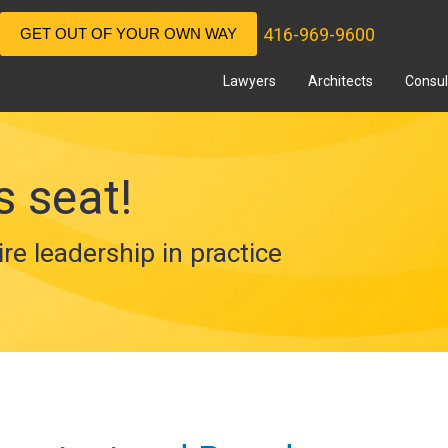
416-969-9600
GET OUT OF YOUR OWN WAY
Lawyers
Architects
Consul
s seat!
ire leadership in practice