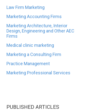
Law Firm Marketing
Marketing Accounting Firms
Marketing Architecture, Interior
Design, Engineering and Other AEC
Firms
Medical clinic marketing
Marketing a Consulting Firm
Practice Management
Marketing Professional Services
PUBLISHED ARTICLES