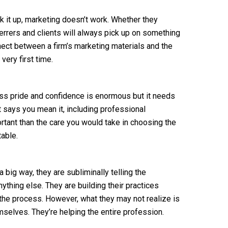
k it up, marketing doesn’t work. Whether they
eferrers and clients will always pick up on something
nnect between a firm’s marketing materials and the
very first time.
ess pride and confidence is enormous but it needs
t says you mean it, including professional
ortant than the care you would take in choosing the
table.
 big way, they are subliminally telling the
ything else. They are building their practices
the process. However, what they may not realize is
hemselves. They’re helping the entire profession.