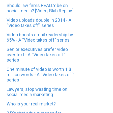
Should law firms REALLY be on
social media? [Video, Blab Replay]
Video uploads double in 2014 - A
“Video takes off” series
Video boosts email readership by
65% - A “Video takes off” series
Senior executives prefer video
over text - A “Video takes off”
series
One minute of video is worth 1.8
million words - A “Video takes off”
series
Lawyers, stop wasting time on
social media marketing
Who is your real market?