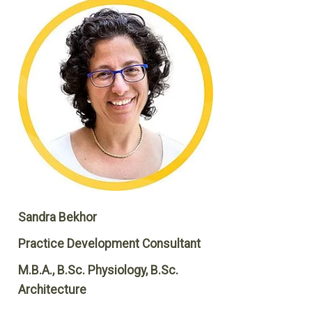
Sandra Bekhor
Practice Development Consultant
M.B.A., B.Sc. Physiology, B.Sc.
Architecture