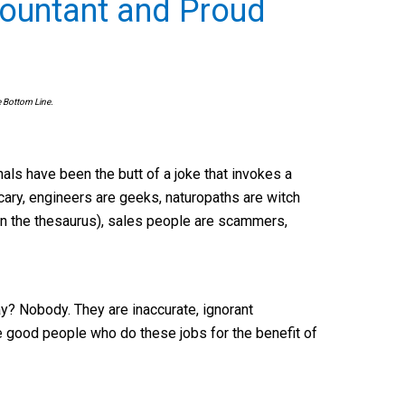
countant and Proud
e Bottom Line.
nals have been the butt of a joke that invokes a
scary, engineers are geeks, naturopaths are witch
 in the thesaurus), sales people are scammers,
? Nobody. They are inaccurate, ignorant
he good people who do these jobs for the benefit of