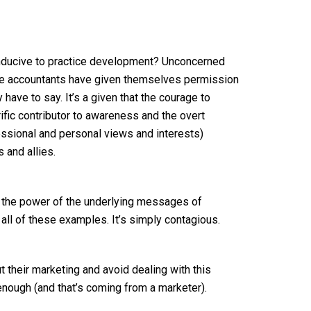
nducive to practice development? Unconcerned
hese accountants have given themselves permission
have to say. It’s a given that the courage to
rific contributor to awareness and the overt
essional and personal views and interests)
s and allies.
 the power of the underlying messages of
all of these examples. It’s simply contagious.
t their marketing and avoid dealing with this
 enough (and that’s coming from a marketer).