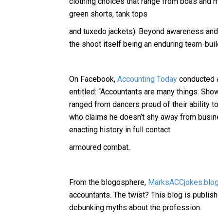
clothing choices that range from boas and m
green shorts, tank tops
and tuxedo jackets). Beyond awareness and 
the shoot itself being an enduring team-buil
On Facebook,
Accounting Today
conducted a
entitled: “Accountants are many things. Sho
ranged from dancers proud of their ability to
who claims he doesn’t shy away from busine
enacting history in full contact
armoured combat.
From the blogosphere,
MarksACCjokes.blog
accountants. The twist? This blog is publis
debunking myths about the profession.