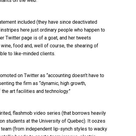
ntants on the web.
atement included (they have since deactivated
pinstripes here just ordinary people who happen to
r Twitter page is of a goat, and her tweets
 wine, food and, well of course, the shearing of
le to like-minded clients.
promoted on Twitter as “accounting doesn’t have to
enting the firm as “dynamic, high growth,
the art facilities and technology.”
rited, flashmob video series (that borrows heavily
n students at the University of Quebec). It oozes
e team (from independent lip-synch styles to wacky