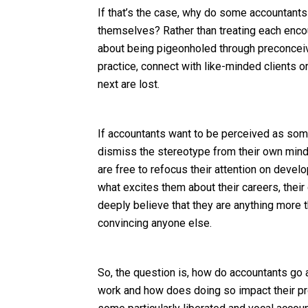
If that’s the case, why do some accountants 
themselves? Rather than treating each encoun
about being pigeonholed through preconceive
practice, connect with like-minded clients 
next are lost.
If accountants want to be perceived as some
dismiss the stereotype from their own minds f
are free to refocus their attention on deve
what excites them about their careers, their c
deeply believe that they are anything more 
convincing anyone else.
So, the question is, how do accountants go a
work and how does doing so impact their pro