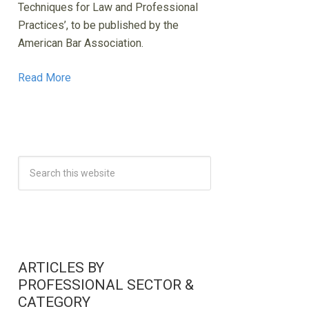
Techniques for Law and Professional
Practices’, to be published by the
American Bar Association.
Read More
ARTICLES BY
PROFESSIONAL SECTOR &
CATEGORY