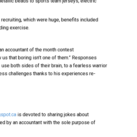
etallic beads to sports team jerseys, electric
recruiting, which were huge, benefits included
ding exercise.
n accountant of the month contest
w us that boring isn’t one of them.” Responses
 use both sides of their brain, to a fearless warrior
ss challenges thanks to his experiences re-
spot.ca
is devoted to sharing jokes about
hed by an accountant with the sole purpose of