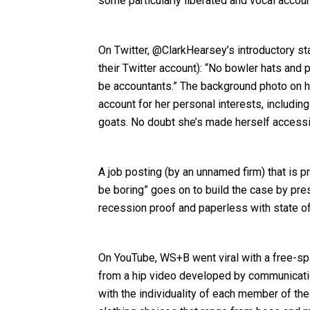
some particularly liberated and vocal accou
On Twitter, @ClarkHearsey’s introductory st
their Twitter account): “No bowler hats and 
be accountants.” The background photo on he
account for her personal interests, including
goats. No doubt she’s made herself accessib
A job posting (by an unnamed firm) that is 
be boring” goes on to build the case by pres
recession proof and paperless with state of 
On YouTube, WS+B went viral with a free-spi
from a hip video developed by communicatio
with the individuality of each member of th