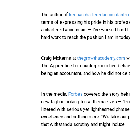
The author of
keenancharteredaccountants.c
terms of expressing his pride in his profes
a chartered accountant — I’ve worked hard to
hard work to reach the position I am in today
Craig Mckenna at
thegrowthacademy.com
wr
The Apprentice for counterproductive beha
being an accountant, and how he did notice
In the media,
Forbes
covered the story behi
new tagline poking fun at themselves — “Pro
littered with serious yet lighthearted phras
excellence and nothing more: “We take our p
that withstands scrutiny and might induce