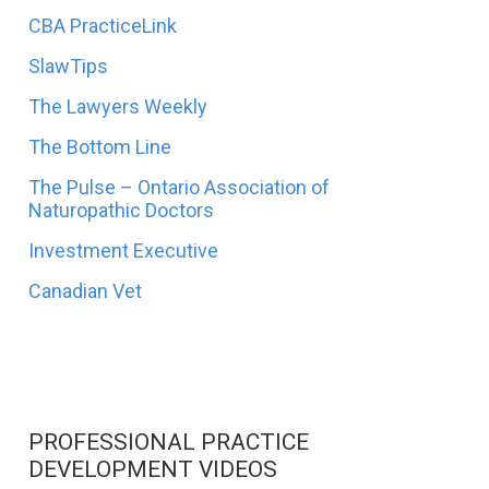
CBA PracticeLink
SlawTips
The Lawyers Weekly
The Bottom Line
The Pulse – Ontario Association of
Naturopathic Doctors
Investment Executive
Canadian Vet
PROFESSIONAL PRACTICE
DEVELOPMENT VIDEOS