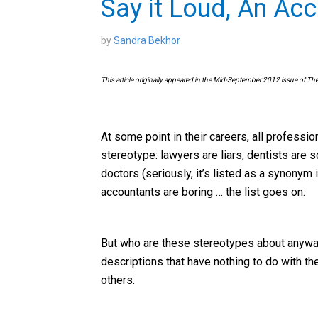
Say it Loud, An Ac
by
Sandra Bekhor
This article originally appeared in the Mid-September 2012 issue of Th
At some point in their careers, all professio
stereotype: lawyers are liars, dentists are 
doctors (seriously, it’s listed as a synonym
accountants are boring … the list goes on.
But who are these stereotypes about anyway
descriptions that have nothing to do with t
others.