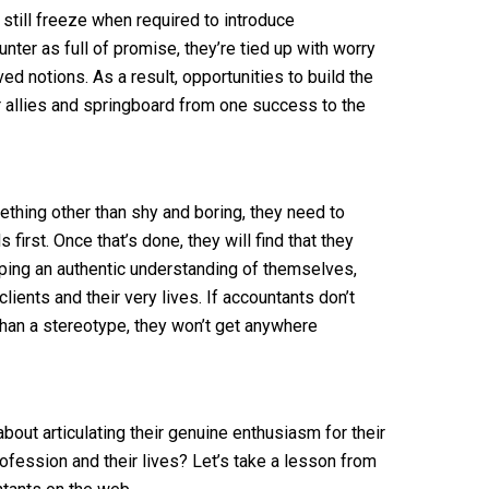
still freeze when required to introduce
ter as full of promise, they’re tied up with worry
d notions. As a result, opportunities to build the
or allies and springboard from one success to the
thing other than shy and boring, they need to
irst. Once that’s done, they will find that they
loping an authentic understanding of themselves,
lients and their very lives. If accountants don’t
than a stereotype, they won’t get anywhere
bout articulating their genuine enthusiasm for their
fession and their lives? Let’s take a lesson from