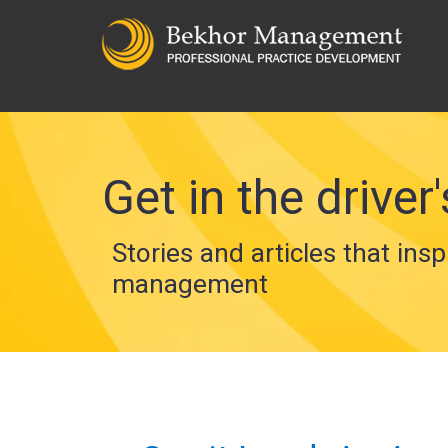
Get in the driver'
Stories and articles that insp
management