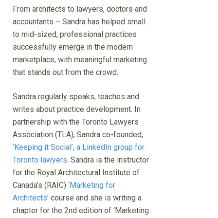
From architects to lawyers, doctors and
accountants – Sandra has helped small
to mid-sized, professional practices
successfully emerge in the modern
marketplace, with meaningful marketing
that stands out from the crowd.
Sandra regularly speaks, teaches and
writes about practice development. In
partnership with the Toronto Lawyers
Association (TLA), Sandra co-founded,
‘Keeping it Social’, a LinkedIn group for
Toronto lawyers
. Sandra is the instructor
for the Royal Architectural Institute of
Canada’s (RAIC)
‘Marketing for
Architects’
course and she is writing a
chapter for the 2nd edition of ‘Marketing