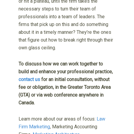
or hit a plateau, until the firm takes the
necessary steps to turn their team of
professionals into a team of leaders. The
firms that pick up on this and do something
about it in a timely manner? They’re the ones
that figure out how to break right through their
own glass ceiling.
To discuss how we can work together to
build and enhance your professional practice,
contact us
for an initial consultation, without
fee or obligation, in the Greater Toronto Area
(GTA) or via web conference anywhere in
Canada.
Learn more about our areas of focus:
Law
Firm Marketing
, Marketing Accounting