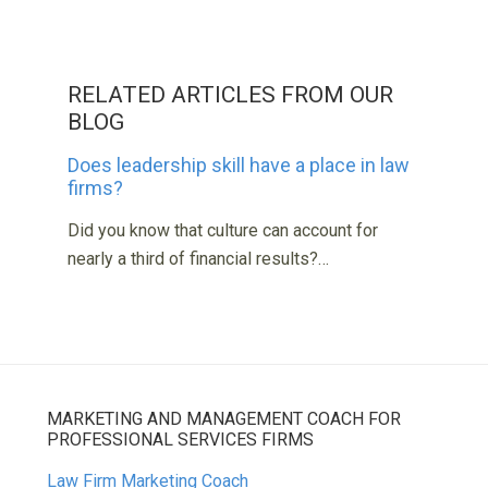
RELATED ARTICLES FROM OUR
BLOG
Does leadership skill have a place in law
firms?
Did you know that culture can account for
nearly a third of financial results?…
MARKETING AND MANAGEMENT COACH FOR
PROFESSIONAL SERVICES FIRMS
Law Firm Marketing Coach