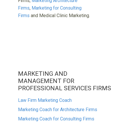
Firms,
Marketing Architecture
Firms
,
Marketing for Consulting
Firms
and Medical Clinic Marketing.
MARKETING AND
MANAGEMENT FOR
PROFESSIONAL SERVICES FIRMS
Law Firm Marketing Coach
Marketing Coach for Architecture Firms
Marketing Coach for Consulting Firms