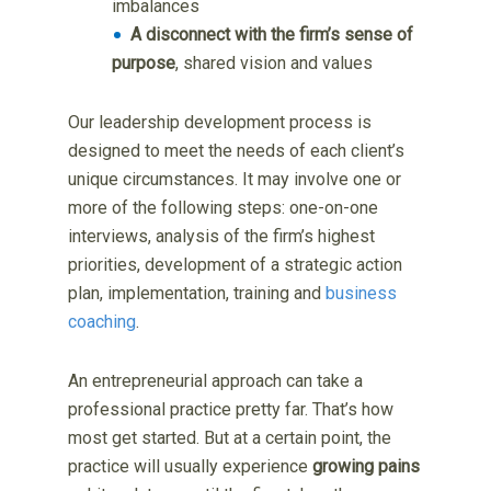
imbalances
A disconnect with the firm’s sense of
purpose
, shared vision and values
Our leadership development process is
designed to meet the needs of each client’s
unique circumstances. It may involve one or
more of the following steps: one-on-one
interviews, analysis of the firm’s highest
priorities, development of a strategic action
plan, implementation, training and
business
coaching
.
An entrepreneurial approach can take a
professional practice pretty far. That’s how
most get started. But at a certain point, the
practice will usually experience
growing pains