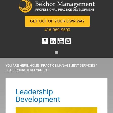
GET OUT OF YOUR OWN WAY
416-969-9600
YOU ARE HERE:
HOME
/
PRACTICE MANAGEMENT SERVICES
/
LEADERSHIP DEVELOPMENT
Leadership
Development