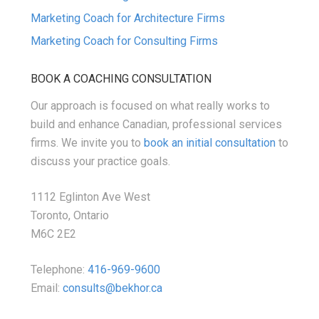
Marketing Coach for Architecture Firms
Marketing Coach for Consulting Firms
BOOK A COACHING CONSULTATION
Our approach is focused on what really works to
build and enhance Canadian, professional services
firms. We invite you to
book an initial consultation
to
discuss your practice goals.
1112 Eglinton Ave West
Toronto, Ontario
M6C 2E2
Telephone:
416-969-9600
Email:
consults@bekhor.ca