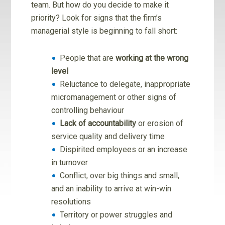
team. But how do you decide to make it
priority? Look for signs that the firm’s
managerial style is beginning to fall short:
People that are
working at the wrong
level
Reluctance to delegate, inappropriate
micromanagement or other signs of
controlling behaviour
Lack of accountability
or erosion of
service quality and delivery time
Dispirited employees or an increase
in turnover
Conflict, over big things and small,
and an inability to arrive at win-win
resolutions
Territory or power struggles and