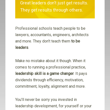
Great leaders don’t just get results.
They get results through others.
Professional schools teach people to be
lawyers, accountants, engineers, architects
and more. They don’t teach them
to be
leaders
.
Make no mistake about it though. When it
comes to running a professional practice,
leadership skill is a game changer
. It pays
dividends through efficiency, motivation,
commitment, loyalty, alignment and more.
You’ll never be sorry you invested in
leadership development, for yourself or your