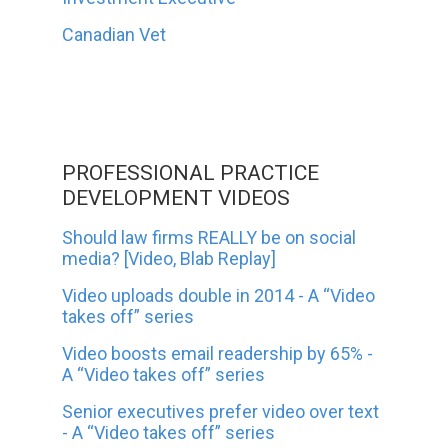
Canadian Vet
PROFESSIONAL PRACTICE
DEVELOPMENT VIDEOS
Should law firms REALLY be on social
media? [Video, Blab Replay]
Video uploads double in 2014 - A “Video
takes off” series
Video boosts email readership by 65% -
A “Video takes off” series
Senior executives prefer video over text
- A “Video takes off” series