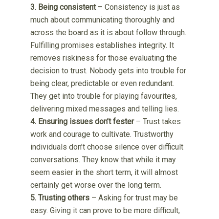
3. Being consistent
– Consistency is just as
much about communicating thoroughly and
across the board as it is about follow through.
Fulfilling promises establishes integrity. It
removes riskiness for those evaluating the
decision to trust. Nobody gets into trouble for
being clear, predictable or even redundant.
They get into trouble for playing favourites,
delivering mixed messages and telling lies.
4. Ensuring issues don’t fester
– Trust takes
work and courage to cultivate. Trustworthy
individuals don’t choose silence over difficult
conversations. They know that while it may
seem easier in the short term, it will almost
certainly get worse over the long term.
5. Trusting others
– Asking for trust may be
easy. Giving it can prove to be more difficult,