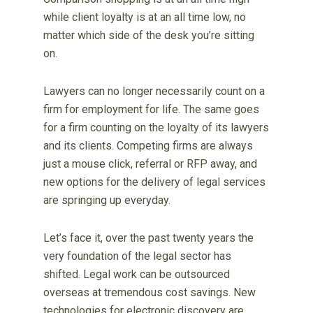
while client loyalty is at an all time low, no
matter which side of the desk you’re sitting
on.
Lawyers can no longer necessarily count on a
firm for employment for life. The same goes
for a firm counting on the loyalty of its lawyers
and its clients. Competing firms are always
just a mouse click, referral or RFP away, and
new options for the delivery of legal services
are springing up everyday.
Let’s face it, over the past twenty years the
very foundation of the legal sector has
shifted. Legal work can be outsourced
overseas at tremendous cost savings. New
technologies for electronic discovery are