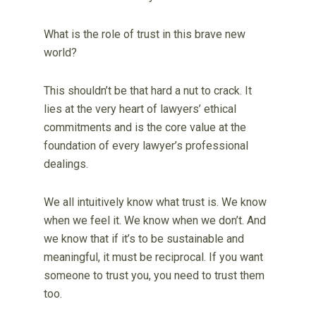
What is the role of trust in this brave new
world?
This shouldn’t be that hard a nut to crack. It
lies at the very heart of lawyers’ ethical
commitments and is the core value at the
foundation of every lawyer’s professional
dealings.
We all intuitively know what trust is. We know
when we feel it. We know when we don’t. And
we know that if it’s to be sustainable and
meaningful, it must be reciprocal. If you want
someone to trust you, you need to trust them
too.