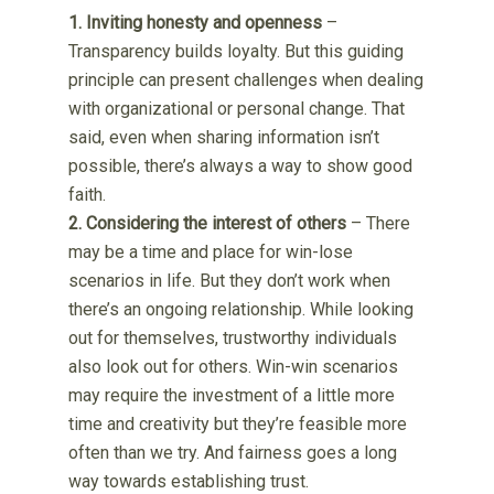
1. Inviting honesty and openness
–
Transparency builds loyalty. But this guiding
principle can present challenges when dealing
with organizational or personal change. That
said, even when sharing information isn’t
possible, there’s always a way to show good
faith.
2. Considering the interest of others
– There
may be a time and place for win-lose
scenarios in life. But they don’t work when
there’s an ongoing relationship. While looking
out for themselves, trustworthy individuals
also look out for others. Win-win scenarios
may require the investment of a little more
time and creativity but they’re feasible more
often than we try. And fairness goes a long
way towards establishing trust.