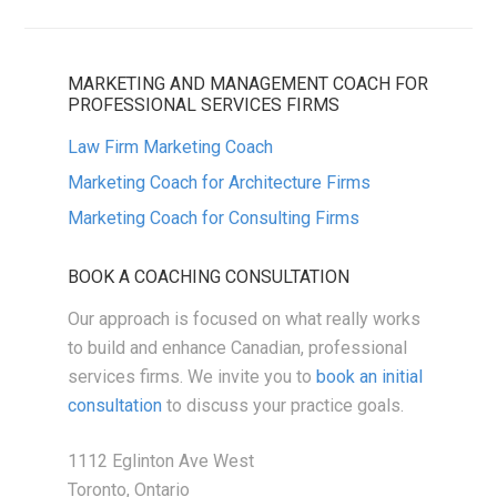
MARKETING AND MANAGEMENT COACH FOR
PROFESSIONAL SERVICES FIRMS
Law Firm Marketing Coach
Marketing Coach for Architecture Firms
Marketing Coach for Consulting Firms
BOOK A COACHING CONSULTATION
Our approach is focused on what really works
to build and enhance Canadian, professional
services firms. We invite you to
book an initial
consultation
to discuss your practice goals.
1112 Eglinton Ave West
Toronto, Ontario