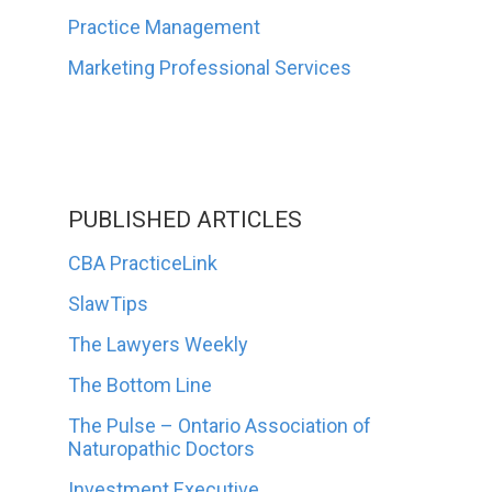
Practice Management
Marketing Professional Services
PUBLISHED ARTICLES
CBA PracticeLink
SlawTips
The Lawyers Weekly
The Bottom Line
The Pulse – Ontario Association of
Naturopathic Doctors
Investment Executive