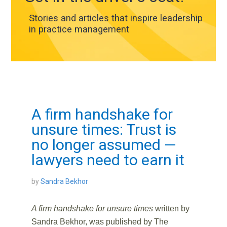
Stories and articles that inspire leadership
in practice management
A firm handshake for
unsure times: Trust is
no longer assumed —
lawyers need to earn it
by
Sandra Bekhor
A firm handshake for unsure times
written by
Sandra Bekhor,
was published by The