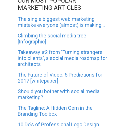
OUR MOST POPULAR
MARKETING ARTICLES
The single biggest web marketing
mistake everyone (almost) is making...
Climbing the social media tree
[Infographic]
Takeaway #2 from 'Turning strangers
into clients', a social media roadmap for
architects
The Future of Video: 5 Predictions for
2017 [whitepaper]
Should you bother with social media
marketing?
The Tagline: A Hidden Gem in the
Branding Toolbox
10 Do's of Professional Logo Design