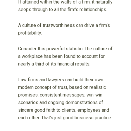
If attained within the walls of a firm, it naturally
seeps through to all the firm’s relationships.
A culture of trustworthiness can drive a firm’s
profitability.
Consider this powerful statistic. The culture of
a workplace has been found to account for
nearly a third of its financial results.
Law firms and lawyers can build their own
modern concept of trust, based on realistic
promises, consistent messages, win-win
scenarios and ongoing demonstrations of
sincere good faith to clients, employees and
each other. That’s just good business practice.