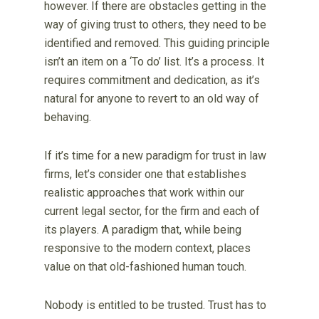
however. If there are obstacles getting in the
way of giving trust to others, they need to be
identified and removed. This guiding principle
isn’t an item on a ‘To do’ list. It’s a process. It
requires commitment and dedication, as it’s
natural for anyone to revert to an old way of
behaving.
If it’s time for a new paradigm for trust in law
firms, let’s consider one that establishes
realistic approaches that work within our
current legal sector, for the firm and each of
its players. A paradigm that, while being
responsive to the modern context, places
value on that old-fashioned human touch.
Nobody is entitled to be trusted. Trust has to