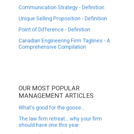
Communication Strategy - Definition
Unique Selling Proposition - Definition
Point of Difference - Definition
Canadian Engineering Firm Taglines - A
Comprehensive Compilation
OUR MOST POPULAR
MANAGEMENT ARTICLES
What's good for the goose...
The law firm retreat... why your firm
should have one this year