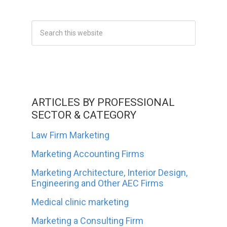
ARTICLES BY PROFESSIONAL
SECTOR & CATEGORY
Law Firm Marketing
Marketing Accounting Firms
Marketing Architecture, Interior Design,
Engineering and Other AEC Firms
Medical clinic marketing
Marketing a Consulting Firm