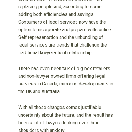
replacing people and, according to some,
adding both efficiencies and savings.
Consumers of legal services now have the
option to incorporate and prepare wills online.
Self representation and the unbundling of
legal services are trends that challenge the
traditional lawyer-client relationship.
There has even been talk of big box retailers
and non-lawyer owned firms offering legal
services in Canada, mirroring developments in
the UK and Australia.
With all these changes comes justifiable
uncertainty about the future, and the result has
been a lot of lawyers looking over their
shoulders with anxiety.