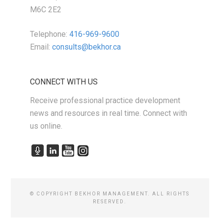
M6C 2E2
Telephone:
416-969-9600
Email:
consults@bekhor.ca
CONNECT WITH US
Receive professional practice development
news and resources in real time. Connect with
us online.
© COPYRIGHT BEKHOR MANAGEMENT. ALL RIGHTS
RESERVED.