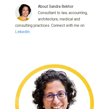
About
Sandra Bekhor
Consultant to law, accounting,
architecture, medical and
consulting practices. Connect with me on
LinkedIn
.