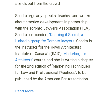
stands out from the crowd.
Sandra regularly speaks, teaches and writes
about practice development. In partnership
with the Toronto Lawyers Association (TLA),
Sandra co-founded,
‘Keeping it Social’, a
LinkedIn group for Toronto lawyers
. Sandra is
the instructor for the Royal Architectural
Institute of Canada’s (RAIC)
‘Marketing for
Architects’
course and she is writing a chapter
for the 2nd edition of ‘Marketing Techniques
for Law and Professional Practices’, to be
published by the American Bar Association.
Read More