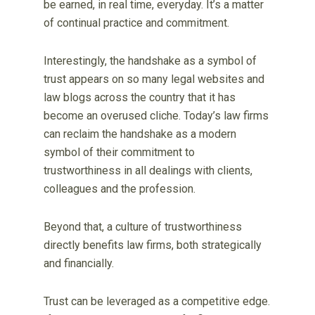
be earned, in real time, everyday. It’s a matter
of continual practice and commitment.
Interestingly, the handshake as a symbol of
trust appears on so many legal websites and
law blogs across the country that it has
become an overused cliche. Today’s law firms
can reclaim the handshake as a modern
symbol of their commitment to
trustworthiness in all dealings with clients,
colleagues and the profession.
Beyond that, a culture of trustworthiness
directly benefits law firms, both strategically
and financially.
Trust can be leveraged as a competitive edge.