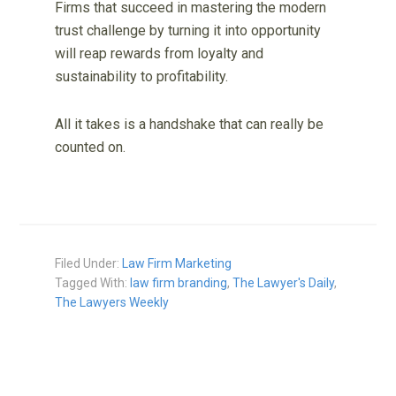
Firms that succeed in mastering the modern
trust challenge by turning it into opportunity
will reap rewards from loyalty and
sustainability to profitability.
All it takes is a handshake that can really be
counted on.
Filed Under:
Law Firm Marketing
Tagged With:
law firm branding
,
The Lawyer's Daily
,
The Lawyers Weekly