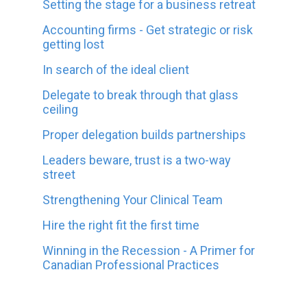
Setting the stage for a business retreat
Accounting firms - Get strategic or risk
getting lost
In search of the ideal client
Delegate to break through that glass
ceiling
Proper delegation builds partnerships
Leaders beware, trust is a two-way
street
Strengthening Your Clinical Team
Hire the right fit the first time
Winning in the Recession - A Primer for
Canadian Professional Practices