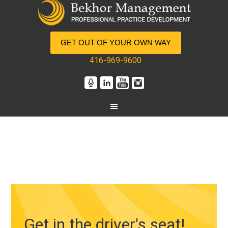
GET OUT OF YOUR OWN WAY
416-969-9600
Get in the driver's seat!