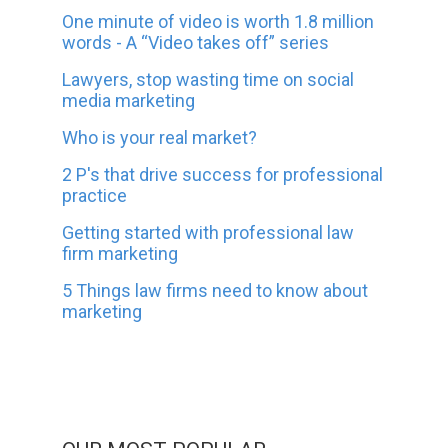
One minute of video is worth 1.8 million
words - A “Video takes off” series
Lawyers, stop wasting time on social
media marketing
Who is your real market?
2 P's that drive success for professional
practice
Getting started with professional law
firm marketing
5 Things law firms need to know about
marketing