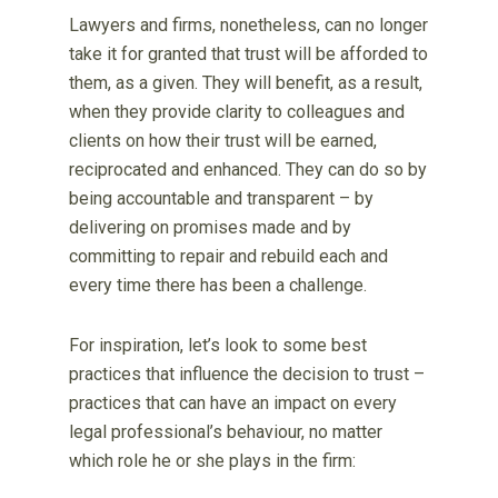
Lawyers and firms, nonetheless, can no longer
take it for granted that trust will be afforded to
them, as a given. They will benefit, as a result,
when they provide clarity to colleagues and
clients on how their trust will be earned,
reciprocated and enhanced. They can do so by
being accountable and transparent – by
delivering on promises made and by
committing to repair and rebuild each and
every time there has been a challenge.
For inspiration, let’s look to some best
practices that influence the decision to trust –
practices that can have an impact on every
legal professional’s behaviour, no matter
which role he or she plays in the firm: