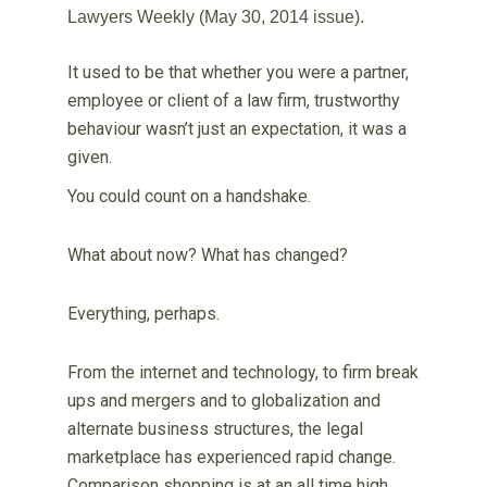
Lawyers Weekly (May 30, 2014 issue).
It used to be that whether you were a partner,
employee or client of a law firm, trustworthy
behaviour wasn’t just an expectation, it was a
given.
You could count on a handshake.
What about now? What has changed?
Everything, perhaps.
From the internet and technology, to firm break
ups and mergers and to globalization and
alternate business structures, the legal
marketplace has experienced rapid change.
Comparison shopping is at an all time high