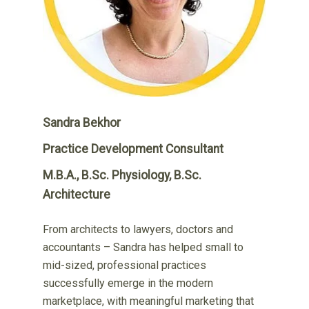
Sandra Bekhor
Practice Development Consultant
M.B.A., B.Sc. Physiology, B.Sc.
Architecture
From architects to lawyers, doctors and
accountants – Sandra has helped small to
mid-sized, professional practices
successfully emerge in the modern
marketplace, with meaningful marketing that